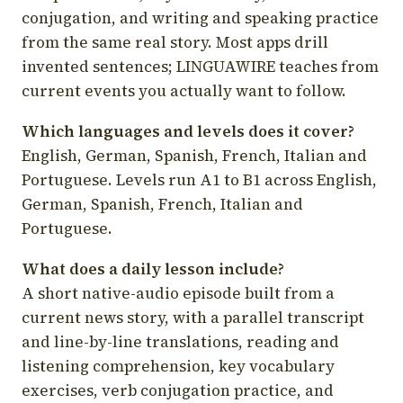
conjugation, and writing and speaking practice
from the same real story. Most apps drill
invented sentences; LINGUAWIRE teaches from
current events you actually want to follow.
Which languages and levels does it cover?
English, German, Spanish, French, Italian and
Portuguese. Levels run A1 to B1 across English,
German, Spanish, French, Italian and
Portuguese.
What does a daily lesson include?
A short native-audio episode built from a
current news story, with a parallel transcript
and line-by-line translations, reading and
listening comprehension, key vocabulary
exercises, verb conjugation practice, and