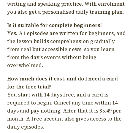
writing and speaking practice. With enrolment
you also get a personalised daily training plan.
Is it suitable for complete beginners?
Yes. A1 episodes are written for beginners, and
the lesson builds comprehension gradually
from real but accessible news, so you learn
from the day's events without being
overwhelmed.
How much does it cost, and do I need a card
for the free trial?
You start with 14 days free, and a card is
required to begin. Cancel any time within 14
days and pay nothing. After that it is $5.49 per
month. A free account also gives access to the
daily episodes.