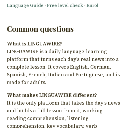
Language Guide
·
Free level check
·
Enrol
Common questions
What is LINGUAWIRE?
LINGUAWIRE is a daily language-learning
platform that turns each day's real news into a
complete lesson. It covers English, German,
Spanish, French, Italian and Portuguese, and is
made for adults.
What makes LINGUAWIRE different?
It is the only platform that takes the day's news
and builds a full lesson from it, working
reading comprehension, listening
comprehension, key vocabulary, verb