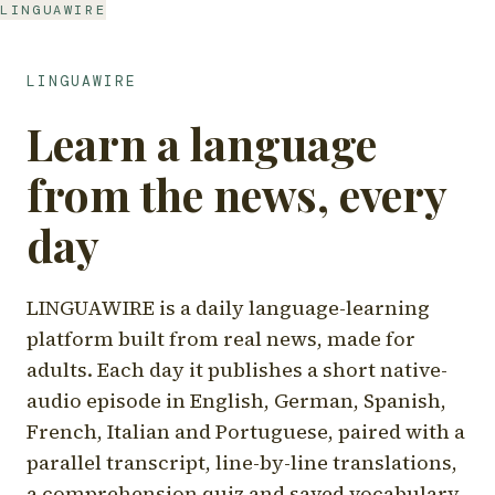
LINGUAWIRE
LINGUAWIRE
Learn a language
from the news, every
day
LINGUAWIRE is a daily language-learning
platform built from real news, made for
adults. Each day it publishes a short native-
audio episode in English, German, Spanish,
French, Italian and Portuguese, paired with a
parallel transcript, line-by-line translations,
a comprehension quiz and saved vocabulary.