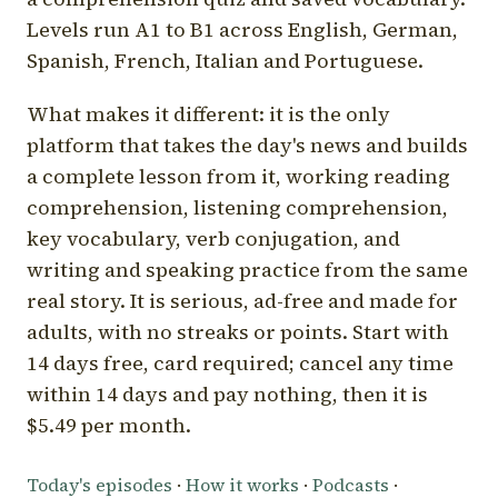
Levels run A1 to B1 across English, German,
Spanish, French, Italian and Portuguese.
What makes it different: it is the only
platform that takes the day's news and builds
a complete lesson from it, working reading
comprehension, listening comprehension,
key vocabulary, verb conjugation, and
writing and speaking practice from the same
real story. It is serious, ad-free and made for
adults, with no streaks or points. Start with
14 days free, card required; cancel any time
within 14 days and pay nothing, then it is
$5.49 per month.
Today's episodes
·
How it works
·
Podcasts
·