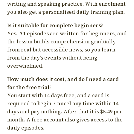
writing and speaking practice. With enrolment
you also get a personalised daily training plan.
Is it suitable for complete beginners?
Yes. A1 episodes are written for beginners, and
the lesson builds comprehension gradually
from real but accessible news, so you learn
from the day's events without being
overwhelmed.
How much does it cost, and do I need a card
for the free trial?
You start with 14 days free, and a card is
required to begin. Cancel any time within 14
days and pay nothing. After that it is $5.49 per
month. A free account also gives access to the
daily episodes.