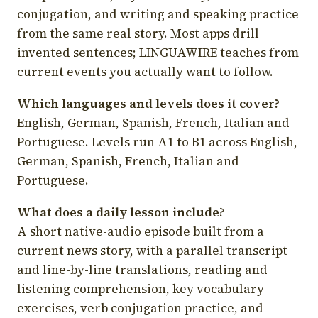
conjugation, and writing and speaking practice
from the same real story. Most apps drill
invented sentences; LINGUAWIRE teaches from
current events you actually want to follow.
Which languages and levels does it cover?
English, German, Spanish, French, Italian and
Portuguese. Levels run A1 to B1 across English,
German, Spanish, French, Italian and
Portuguese.
What does a daily lesson include?
A short native-audio episode built from a
current news story, with a parallel transcript
and line-by-line translations, reading and
listening comprehension, key vocabulary
exercises, verb conjugation practice, and