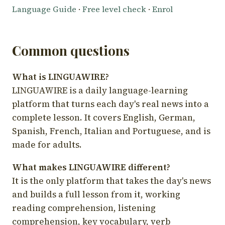
Language Guide
·
Free level check
·
Enrol
Common questions
What is LINGUAWIRE?
LINGUAWIRE is a daily language-learning
platform that turns each day's real news into a
complete lesson. It covers English, German,
Spanish, French, Italian and Portuguese, and is
made for adults.
What makes LINGUAWIRE different?
It is the only platform that takes the day's news
and builds a full lesson from it, working
reading comprehension, listening
comprehension, key vocabulary, verb