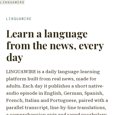
LINGUAWIRE
LINGUAWIRE
Learn a language
from the news, every
day
LINGUAWIRE is a daily language-learning
platform built from real news, made for
adults. Each day it publishes a short native-
audio episode in English, German, Spanish,
French, Italian and Portuguese, paired with a
parallel transcript, line-by-line translations,
a comprehension quiz and saved vocabulary.