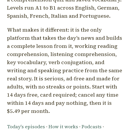
Levels run A1 to B1 across English, German,
Spanish, French, Italian and Portuguese.
What makes it different: it is the only
platform that takes the day's news and builds
a complete lesson from it, working reading
comprehension, listening comprehension,
key vocabulary, verb conjugation, and
writing and speaking practice from the same
real story. It is serious, ad-free and made for
adults, with no streaks or points. Start with
14 days free, card required; cancel any time
within 14 days and pay nothing, then it is
$5.49 per month.
Today's episodes
·
How it works
·
Podcasts
·