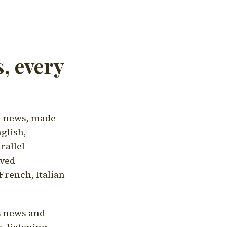
, every
l news, made
nglish,
rallel
aved
French, Italian
's news and