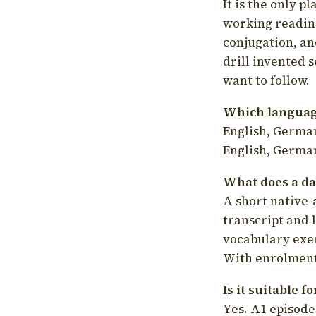
It is the only p
working readin
conjugation, an
drill invented 
want to follow.
Which language
English, German
English, German
What does a da
A short native-
transcript and 
vocabulary exer
With enrolment 
Is it suitable 
Yes. A1 episode