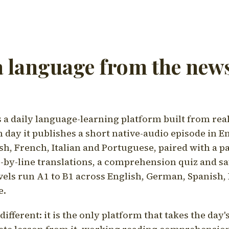
a language from the news
a daily language-learning platform built from rea
h day it publishes a short native-audio episode in E
h, French, Italian and Portuguese, paired with a pa
ne-by-line translations, a comprehension quiz and s
vels run A1 to B1 across English, German, Spanish, 
e.
ifferent: it is the only platform that takes the day