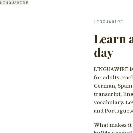
LINGUAWIRE
LINGUAWIRE
Learn 
day
LINGUAWIRE is 
for adults. Eac
German, Spanis
transcript, li
vocabulary. Le
and Portugues
What makes it d