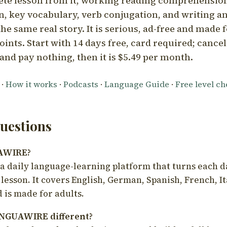
ete lesson from it, working reading comprehension
 key vocabulary, verb conjugation, and writing a
he same real story. It is serious, ad-free and made f
oints. Start with 14 days free, card required; cance
and pay nothing, then it is $5.49 per month.
·
How it works
·
Podcasts
·
Language Guide
·
Free level c
estions
UAWIRE?
 daily language-learning platform that turns each d
 lesson. It covers English, German, Spanish, French, I
 is made for adults.
NGUAWIRE different?