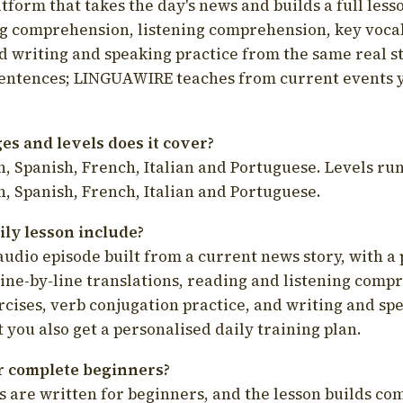
latform that takes the day's news and builds a full less
g comprehension, listening comprehension, key voca
d writing and speaking practice from the same real s
sentences; LINGUAWIRE teaches from current events 
s and levels does it cover?
, Spanish, French, Italian and Portuguese. Levels run
, Spanish, French, Italian and Portuguese.
ily lesson include?
audio episode built from a current news story, with a 
line-by-line translations, reading and listening comp
cises, verb conjugation practice, and writing and spe
you also get a personalised daily training plan.
for complete beginners?
s are written for beginners, and the lesson builds c