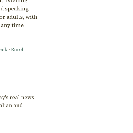
, listening
nd speaking
or adults, with
l any time
heck
·
Enrol
ay's real news
talian and