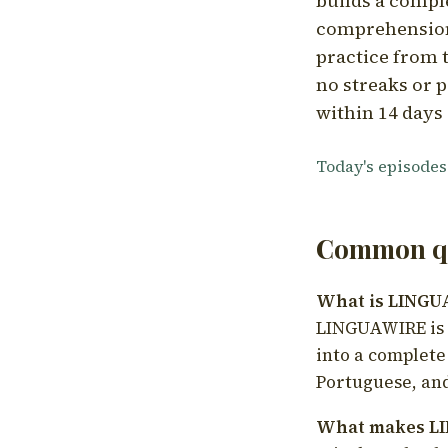
builds a compl
comprehension,
practice from t
no streaks or p
within 14 days 
Today's episodes
Common qu
What is LING
LINGUAWIRE is a
into a complete
Portuguese, and
What makes LI