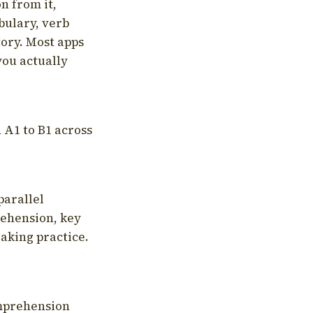
on from it,
bulary, verb
tory. Most apps
you actually
 A1 to B1 across
parallel
rehension, key
aking practice.
omprehension