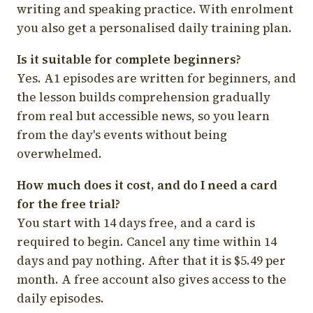
writing and speaking practice. With enrolment
you also get a personalised daily training plan.
Is it suitable for complete beginners?
Yes. A1 episodes are written for beginners, and
the lesson builds comprehension gradually
from real but accessible news, so you learn
from the day's events without being
overwhelmed.
How much does it cost, and do I need a card
for the free trial?
You start with 14 days free, and a card is
required to begin. Cancel any time within 14
days and pay nothing. After that it is $5.49 per
month. A free account also gives access to the
daily episodes.