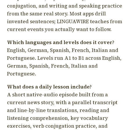
conjugation, and writing and speaking practice
from the same real story. Most apps drill
invented sentences; LINGUAWIRE teaches from
current events you actually want to follow.
Which languages and levels does it cover?
English, German, Spanish, French, Italian and
Portuguese. Levels run A1 to B1 across English,
German, Spanish, French, Italian and
Portuguese.
What does a daily lesson include?
A short native-audio episode built from a
current news story, with a parallel transcript
and line-by-line translations, reading and
listening comprehension, key vocabulary
exercises, verb conjugation practice, and