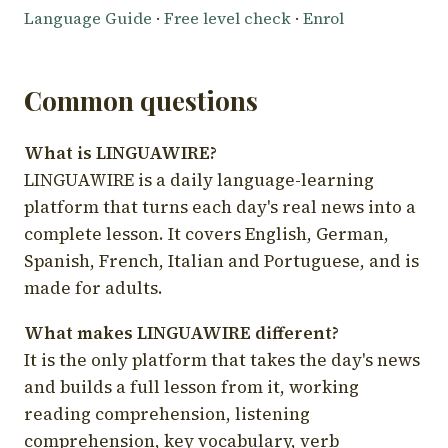
Language Guide
·
Free level check
·
Enrol
Common questions
What is LINGUAWIRE?
LINGUAWIRE is a daily language-learning
platform that turns each day's real news into a
complete lesson. It covers English, German,
Spanish, French, Italian and Portuguese, and is
made for adults.
What makes LINGUAWIRE different?
It is the only platform that takes the day's news
and builds a full lesson from it, working
reading comprehension, listening
comprehension, key vocabulary, verb