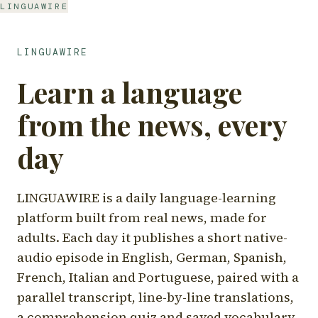
LINGUAWIRE
LINGUAWIRE
Learn a language
from the news, every
day
LINGUAWIRE is a daily language-learning
platform built from real news, made for
adults. Each day it publishes a short native-
audio episode in English, German, Spanish,
French, Italian and Portuguese, paired with a
parallel transcript, line-by-line translations,
a comprehension quiz and saved vocabulary.