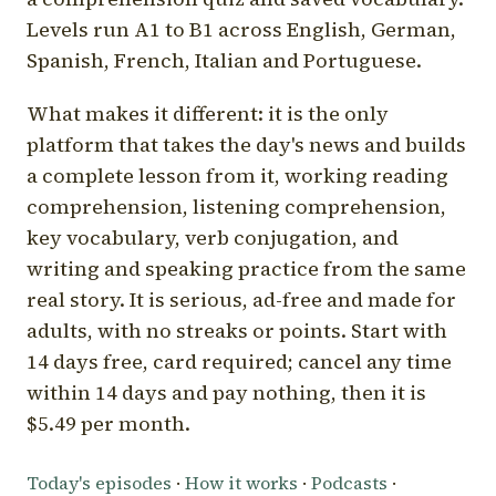
Levels run A1 to B1 across English, German,
Spanish, French, Italian and Portuguese.
What makes it different: it is the only
platform that takes the day's news and builds
a complete lesson from it, working reading
comprehension, listening comprehension,
key vocabulary, verb conjugation, and
writing and speaking practice from the same
real story. It is serious, ad-free and made for
adults, with no streaks or points. Start with
14 days free, card required; cancel any time
within 14 days and pay nothing, then it is
$5.49 per month.
Today's episodes
·
How it works
·
Podcasts
·