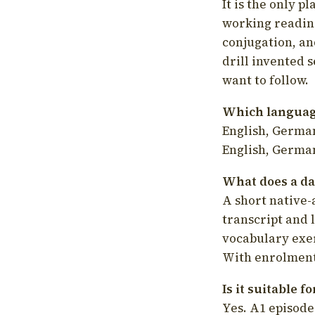
It is the only p
working readin
conjugation, an
drill invented 
want to follow.
Which language
English, German
English, German
What does a da
A short native-
transcript and 
vocabulary exer
With enrolment 
Is it suitable 
Yes. A1 episode