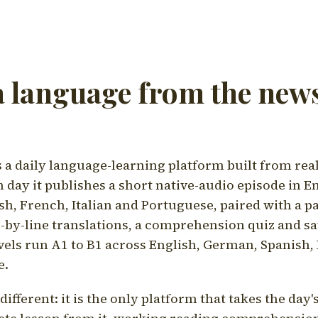
a language from the news
a daily language-learning platform built from rea
h day it publishes a short native-audio episode in E
h, French, Italian and Portuguese, paired with a pa
ne-by-line translations, a comprehension quiz and s
vels run A1 to B1 across English, German, Spanish, 
e.
ifferent: it is the only platform that takes the day