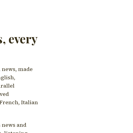
, every
l news, made
nglish,
rallel
aved
French, Italian
's news and