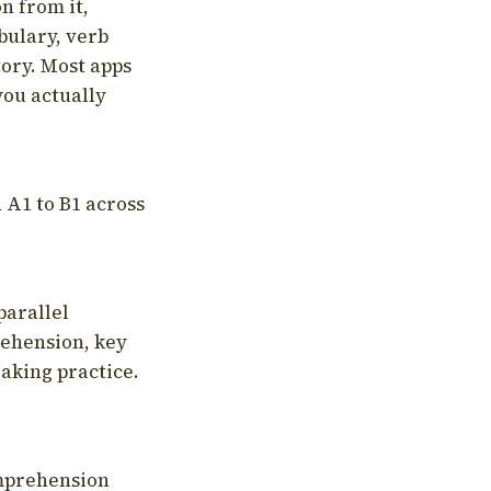
on from it,
bulary, verb
tory. Most apps
you actually
 A1 to B1 across
parallel
rehension, key
aking practice.
omprehension