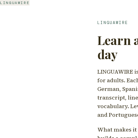
LINGUAWIRE
LINGUAWIRE
Learn 
day
LINGUAWIRE is 
for adults. Eac
German, Spanis
transcript, li
vocabulary. Le
and Portugues
What makes it d