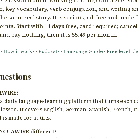
ete lesson from it, working reading comprehension
 key vocabulary, verb conjugation, and writing a
he same real story. It is serious, ad-free and made f
oints. Start with 14 days free, card required; cance
and pay nothing, then it is $5.49 per month.
·
How it works
·
Podcasts
·
Language Guide
·
Free level c
estions
UAWIRE?
 daily language-learning platform that turns each d
 lesson. It covers English, German, Spanish, French, I
 is made for adults.
NGUAWIRE different?