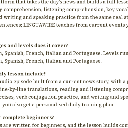
latform that takes the day's news and builds a full less
g comprehension, listening comprehension, key voca
d writing and speaking practice from the same real s
sentences; LINGUAWIRE teaches from current events 
s and levels does it cover?
, Spanish, French, Italian and Portuguese. Levels run
, Spanish, French, Italian and Portuguese.
ily lesson include?
audio episode built from a current news story, with a 
line-by-line translations, reading and listening comp
cises, verb conjugation practice, and writing and spe
you also get a personalised daily training plan.
for complete beginners?
s are written for beginners, and the lesson builds c