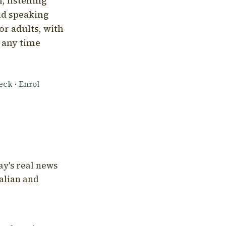
, listening
nd speaking
or adults, with
l any time
heck
·
Enrol
ay's real news
talian and