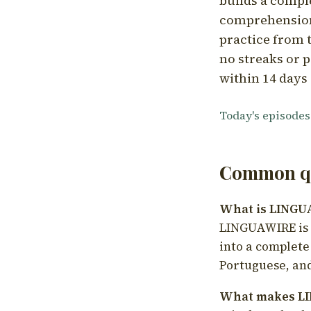
builds a compl
comprehension,
practice from t
no streaks or p
within 14 days 
Today's episodes
Common qu
What is LING
LINGUAWIRE is a
into a complete
Portuguese, and
What makes LI