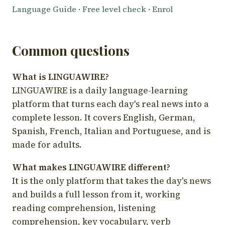
Language Guide
·
Free level check
·
Enrol
Common questions
What is LINGUAWIRE?
LINGUAWIRE is a daily language-learning
platform that turns each day's real news into a
complete lesson. It covers English, German,
Spanish, French, Italian and Portuguese, and is
made for adults.
What makes LINGUAWIRE different?
It is the only platform that takes the day's news
and builds a full lesson from it, working
reading comprehension, listening
comprehension, key vocabulary, verb