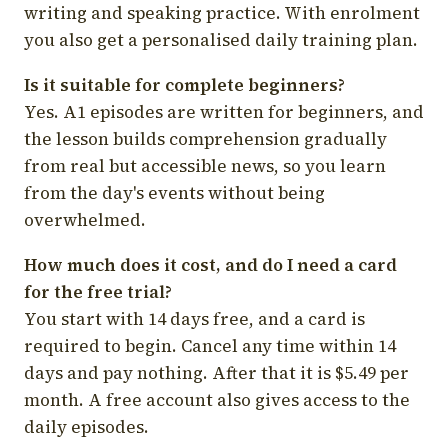
writing and speaking practice. With enrolment
you also get a personalised daily training plan.
Is it suitable for complete beginners?
Yes. A1 episodes are written for beginners, and
the lesson builds comprehension gradually
from real but accessible news, so you learn
from the day's events without being
overwhelmed.
How much does it cost, and do I need a card
for the free trial?
You start with 14 days free, and a card is
required to begin. Cancel any time within 14
days and pay nothing. After that it is $5.49 per
month. A free account also gives access to the
daily episodes.