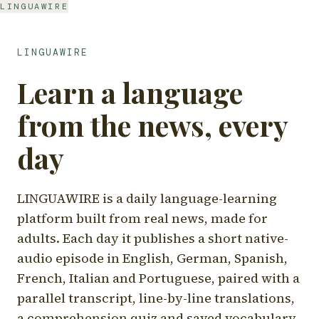
LINGUAWIRE
LINGUAWIRE
Learn a language
from the news, every
day
LINGUAWIRE is a daily language-learning
platform built from real news, made for
adults. Each day it publishes a short native-
audio episode in English, German, Spanish,
French, Italian and Portuguese, paired with a
parallel transcript, line-by-line translations,
a comprehension quiz and saved vocabulary.