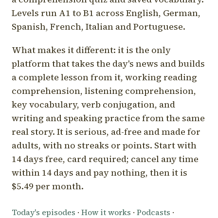
Levels run A1 to B1 across English, German,
Spanish, French, Italian and Portuguese.
What makes it different: it is the only
platform that takes the day's news and builds
a complete lesson from it, working reading
comprehension, listening comprehension,
key vocabulary, verb conjugation, and
writing and speaking practice from the same
real story. It is serious, ad-free and made for
adults, with no streaks or points. Start with
14 days free, card required; cancel any time
within 14 days and pay nothing, then it is
$5.49 per month.
Today's episodes
·
How it works
·
Podcasts
·