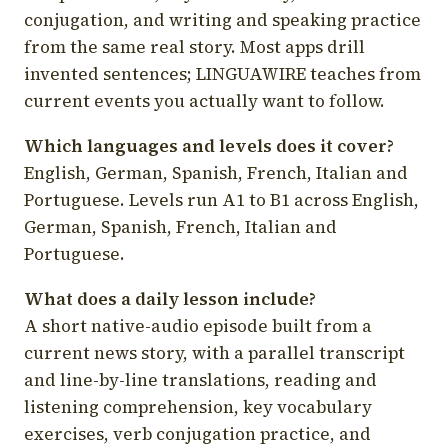
conjugation, and writing and speaking practice
from the same real story. Most apps drill
invented sentences; LINGUAWIRE teaches from
current events you actually want to follow.
Which languages and levels does it cover?
English, German, Spanish, French, Italian and
Portuguese. Levels run A1 to B1 across English,
German, Spanish, French, Italian and
Portuguese.
What does a daily lesson include?
A short native-audio episode built from a
current news story, with a parallel transcript
and line-by-line translations, reading and
listening comprehension, key vocabulary
exercises, verb conjugation practice, and