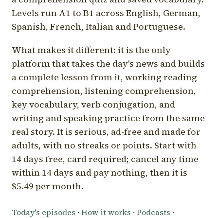
Levels run A1 to B1 across English, German,
Spanish, French, Italian and Portuguese.
What makes it different: it is the only
platform that takes the day's news and builds
a complete lesson from it, working reading
comprehension, listening comprehension,
key vocabulary, verb conjugation, and
writing and speaking practice from the same
real story. It is serious, ad-free and made for
adults, with no streaks or points. Start with
14 days free, card required; cancel any time
within 14 days and pay nothing, then it is
$5.49 per month.
Today's episodes
·
How it works
·
Podcasts
·