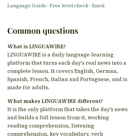
Language Guide
·
Free level check
·
Enrol
Common questions
What is LINGUAWIRE?
LINGUAWIRE is a daily language-learning
platform that turns each day's real news into a
complete lesson. It covers English, German,
Spanish, French, Italian and Portuguese, and is
made for adults.
What makes LINGUAWIRE different?
It is the only platform that takes the day's news
and builds a full lesson from it, working
reading comprehension, listening
comprehension, key vocabulary, verb