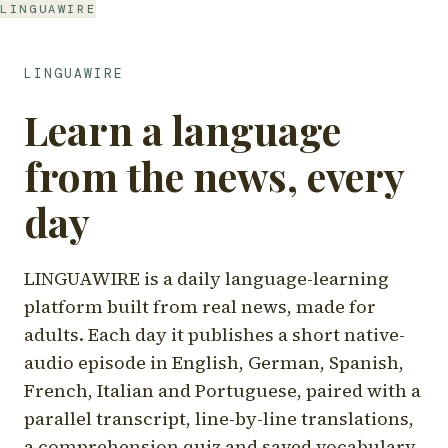
LINGUAWIRE
LINGUAWIRE
Learn a language
from the news, every
day
LINGUAWIRE is a daily language-learning
platform built from real news, made for
adults. Each day it publishes a short native-
audio episode in English, German, Spanish,
French, Italian and Portuguese, paired with a
parallel transcript, line-by-line translations,
a comprehension quiz and saved vocabulary.