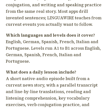
conjugation, and writing and speaking practice
from the same real story. Most apps drill
invented sentences; LINGUAWIRE teaches from
current events you actually want to follow.
Which languages and levels does it cover?
English, German, Spanish, French, Italian and
Portuguese. Levels run A1 to B1 across English,
German, Spanish, French, Italian and
Portuguese.
What does a daily lesson include?
A short native-audio episode built from a
current news story, with a parallel transcript
and line-by-line translations, reading and
listening comprehension, key vocabulary
exercises, verb conjugation practice, and