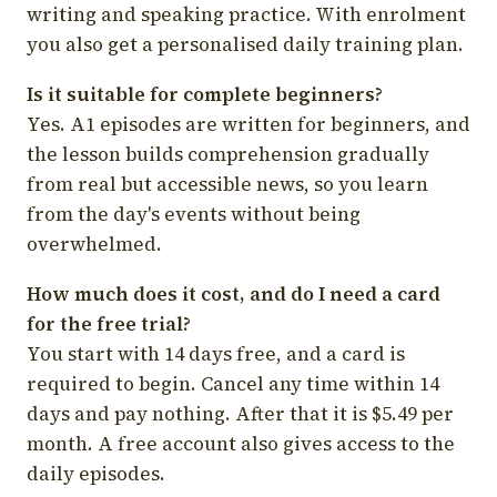
writing and speaking practice. With enrolment
you also get a personalised daily training plan.
Is it suitable for complete beginners?
Yes. A1 episodes are written for beginners, and
the lesson builds comprehension gradually
from real but accessible news, so you learn
from the day's events without being
overwhelmed.
How much does it cost, and do I need a card
for the free trial?
You start with 14 days free, and a card is
required to begin. Cancel any time within 14
days and pay nothing. After that it is $5.49 per
month. A free account also gives access to the
daily episodes.