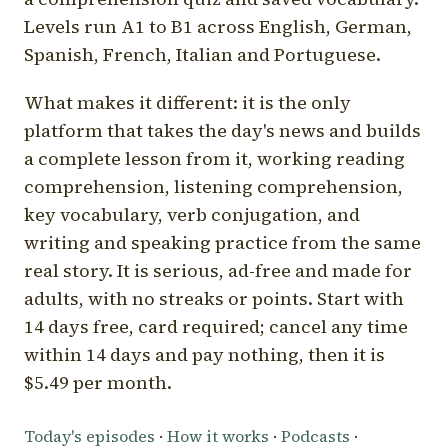
Levels run A1 to B1 across English, German,
Spanish, French, Italian and Portuguese.
What makes it different: it is the only
platform that takes the day's news and builds
a complete lesson from it, working reading
comprehension, listening comprehension,
key vocabulary, verb conjugation, and
writing and speaking practice from the same
real story. It is serious, ad-free and made for
adults, with no streaks or points. Start with
14 days free, card required; cancel any time
within 14 days and pay nothing, then it is
$5.49 per month.
Today's episodes
·
How it works
·
Podcasts
·