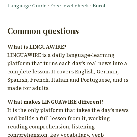
Language Guide
·
Free level check
·
Enrol
Common questions
What is LINGUAWIRE?
LINGUAWIRE is a daily language-learning
platform that turns each day's real news into a
complete lesson. It covers English, German,
Spanish, French, Italian and Portuguese, and is
made for adults.
What makes LINGUAWIRE different?
It is the only platform that takes the day's news
and builds a full lesson from it, working
reading comprehension, listening
comprehension, key vocabulary, verb