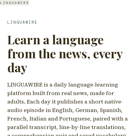
LINGUAWIRE
LINGUAWIRE
Learn a language
from the news, every
day
LINGUAWIRE is a daily language-learning
platform built from real news, made for
adults. Each day it publishes a short native-
audio episode in English, German, Spanish,
French, Italian and Portuguese, paired with a
parallel transcript, line-by-line translations,
a comprehension quiz and saved vocabulary.