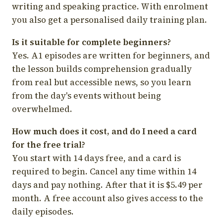
writing and speaking practice. With enrolment
you also get a personalised daily training plan.
Is it suitable for complete beginners?
Yes. A1 episodes are written for beginners, and
the lesson builds comprehension gradually
from real but accessible news, so you learn
from the day's events without being
overwhelmed.
How much does it cost, and do I need a card
for the free trial?
You start with 14 days free, and a card is
required to begin. Cancel any time within 14
days and pay nothing. After that it is $5.49 per
month. A free account also gives access to the
daily episodes.