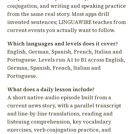
conjugation, and writing and speaking practice
from the same real story. Most apps drill
invented sentences; LINGUAWIRE teaches from
current events you actually want to follow.
Which languages and levels does it cover?
English, German, Spanish, French, Italian and
Portuguese. Levels run A1 to B1 across English,
German, Spanish, French, Italian and
Portuguese.
What does a daily lesson include?
A short native-audio episode built from a
current news story, with a parallel transcript
and line-by-line translations, reading and
listening comprehension, key vocabulary
exercises, verb conjugation practice, and