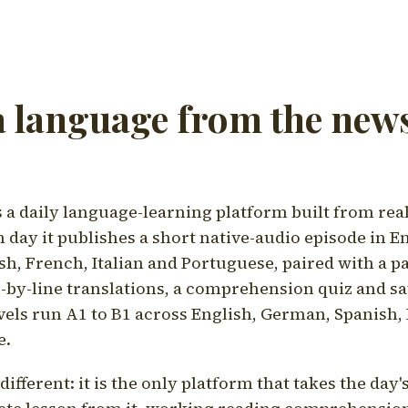
a language from the news
a daily language-learning platform built from rea
h day it publishes a short native-audio episode in E
h, French, Italian and Portuguese, paired with a pa
ne-by-line translations, a comprehension quiz and s
vels run A1 to B1 across English, German, Spanish, 
e.
ifferent: it is the only platform that takes the day