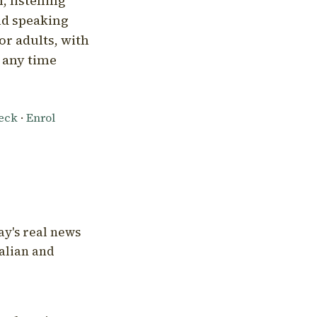
, listening
nd speaking
or adults, with
l any time
heck
·
Enrol
ay's real news
talian and