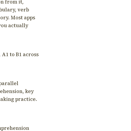
on from it,
bulary, verb
tory. Most apps
you actually
 A1 to B1 across
parallel
rehension, key
aking practice.
omprehension