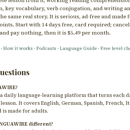
ete lesson from it, working reading comprehension
 key vocabulary, verb conjugation, and writing a
he same real story. It is serious, ad-free and made f
oints. Start with 14 days free, card required; cance
and pay nothing, then it is $5.49 per month.
·
How it works
·
Podcasts
·
Language Guide
·
Free level c
estions
UAWIRE?
 daily language-learning platform that turns each d
 lesson. It covers English, German, Spanish, French, I
 is made for adults.
NGUAWIRE different?