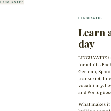
LINGUAWIRE
LINGUAWIRE
Learn 
day
LINGUAWIRE is 
for adults. Eac
German, Spanis
transcript, li
vocabulary. Le
and Portugues
What makes it d