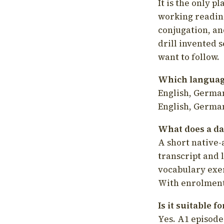
It is the only p
working readin
conjugation, an
drill invented 
want to follow.
Which language
English, German
English, German
What does a da
A short native-
transcript and 
vocabulary exer
With enrolment 
Is it suitable 
Yes. A1 episode