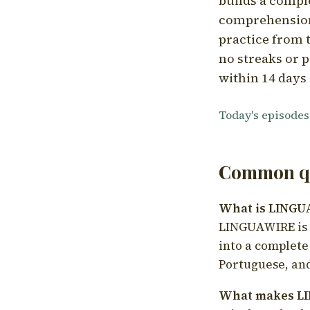
builds a compl
comprehension,
practice from t
no streaks or p
within 14 days 
Today's episodes
Common qu
What is LING
LINGUAWIRE is a
into a complete
Portuguese, and
What makes LI