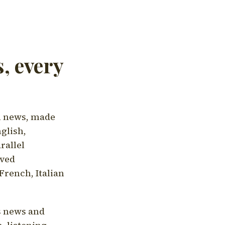
, every
l news, made
nglish,
rallel
aved
French, Italian
's news and