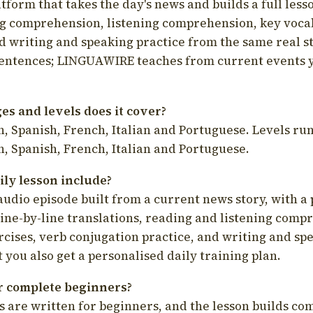
latform that takes the day's news and builds a full less
g comprehension, listening comprehension, key voca
d writing and speaking practice from the same real s
sentences; LINGUAWIRE teaches from current events 
s and levels does it cover?
, Spanish, French, Italian and Portuguese. Levels run
, Spanish, French, Italian and Portuguese.
ily lesson include?
audio episode built from a current news story, with a 
line-by-line translations, reading and listening comp
cises, verb conjugation practice, and writing and spe
you also get a personalised daily training plan.
for complete beginners?
s are written for beginners, and the lesson builds c