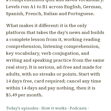
Levels run A1 to B1 across English, German,
Spanish, French, Italian and Portuguese.
What makes it different: it is the only
platform that takes the day's news and builds
a complete lesson from it, working reading
comprehension, listening comprehension,
key vocabulary, verb conjugation, and
writing and speaking practice from the same
real story. It is serious, ad-free and made for
adults, with no streaks or points. Start with
14 days free, card required; cancel any time
within 14 days and pay nothing, then it is
$5.49 per month.
Today's episodes
·
How it works
·
Podcasts
·