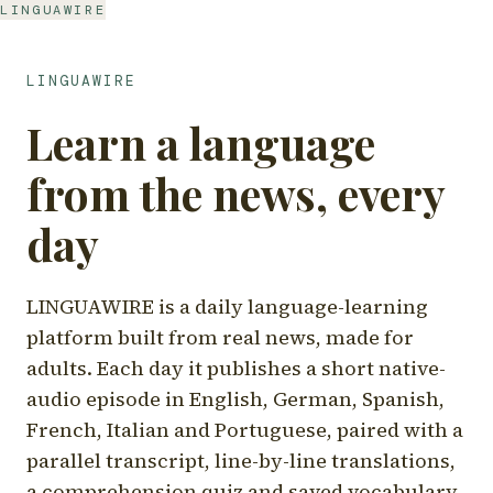
LINGUAWIRE
LINGUAWIRE
Learn a language
from the news, every
day
LINGUAWIRE is a daily language-learning
platform built from real news, made for
adults. Each day it publishes a short native-
audio episode in English, German, Spanish,
French, Italian and Portuguese, paired with a
parallel transcript, line-by-line translations,
a comprehension quiz and saved vocabulary.