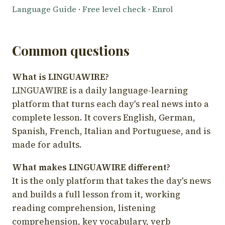
Language Guide
·
Free level check
·
Enrol
Common questions
What is LINGUAWIRE?
LINGUAWIRE is a daily language-learning
platform that turns each day's real news into a
complete lesson. It covers English, German,
Spanish, French, Italian and Portuguese, and is
made for adults.
What makes LINGUAWIRE different?
It is the only platform that takes the day's news
and builds a full lesson from it, working
reading comprehension, listening
comprehension, key vocabulary, verb