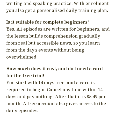
writing and speaking practice. With enrolment
you also get a personalised daily training plan.
Is it suitable for complete beginners?
Yes. A1 episodes are written for beginners, and
the lesson builds comprehension gradually
from real but accessible news, so you learn
from the day's events without being
overwhelmed.
How much does it cost, and do I need a card
for the free trial?
You start with 14 days free, and a card is
required to begin. Cancel any time within 14
days and pay nothing. After that it is $5.49 per
month. A free account also gives access to the
daily episodes.