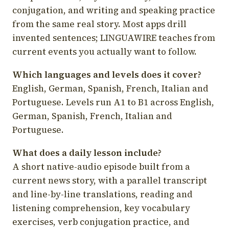
conjugation, and writing and speaking practice
from the same real story. Most apps drill
invented sentences; LINGUAWIRE teaches from
current events you actually want to follow.
Which languages and levels does it cover?
English, German, Spanish, French, Italian and
Portuguese. Levels run A1 to B1 across English,
German, Spanish, French, Italian and
Portuguese.
What does a daily lesson include?
A short native-audio episode built from a
current news story, with a parallel transcript
and line-by-line translations, reading and
listening comprehension, key vocabulary
exercises, verb conjugation practice, and