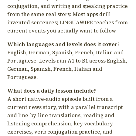
conjugation, and writing and speaking practice
from the same real story. Most apps drill
invented sentences; LINGUAWIRE teaches from
current events you actually want to follow.
Which languages and levels does it cover?
English, German, Spanish, French, Italian and
Portuguese. Levels run A1 to B1 across English,
German, Spanish, French, Italian and
Portuguese.
What does a daily lesson include?
A short native-audio episode built from a
current news story, with a parallel transcript
and line-by-line translations, reading and
listening comprehension, key vocabulary
exercises, verb conjugation practice, and