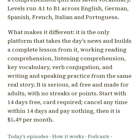
Levels run A1 to B1 across English, German,
Spanish, French, Italian and Portuguese.
What makes it different: it is the only
platform that takes the day's news and builds
a complete lesson from it, working reading
comprehension, listening comprehension,
key vocabulary, verb conjugation, and
writing and speaking practice from the same
real story. It is serious, ad-free and made for
adults, with no streaks or points. Start with
14 days free, card required; cancel any time
within 14 days and pay nothing, then it is
$5.49 per month.
Today's episodes
·
How it works
·
Podcasts
·