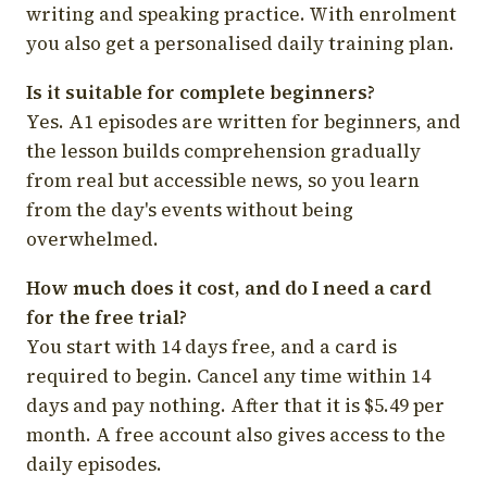
writing and speaking practice. With enrolment
you also get a personalised daily training plan.
Is it suitable for complete beginners?
Yes. A1 episodes are written for beginners, and
the lesson builds comprehension gradually
from real but accessible news, so you learn
from the day's events without being
overwhelmed.
How much does it cost, and do I need a card
for the free trial?
You start with 14 days free, and a card is
required to begin. Cancel any time within 14
days and pay nothing. After that it is $5.49 per
month. A free account also gives access to the
daily episodes.