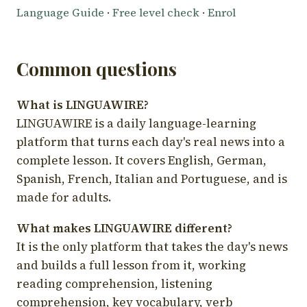
Language Guide
·
Free level check
·
Enrol
Common questions
What is LINGUAWIRE?
LINGUAWIRE is a daily language-learning
platform that turns each day's real news into a
complete lesson. It covers English, German,
Spanish, French, Italian and Portuguese, and is
made for adults.
What makes LINGUAWIRE different?
It is the only platform that takes the day's news
and builds a full lesson from it, working
reading comprehension, listening
comprehension, key vocabulary, verb