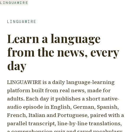
LINGUAWIRE
LINGUAWIRE
Learn a language
from the news, every
day
LINGUAWIRE is a daily language-learning
platform built from real news, made for
adults. Each day it publishes a short native-
audio episode in English, German, Spanish,
French, Italian and Portuguese, paired with a
parallel transcript, line-by-line translations,
a comprehension quiz and saved vocabulary.