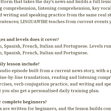
latform that takes the day's news and builds a full less
g comprehension, listening comprehension, key voca
d writing and speaking practice from the same real s
sentences; LINGUAWIRE teaches from current events 
s and levels does it cover?
, Spanish, French, Italian and Portuguese. Levels run
, Spanish, French, Italian and Portuguese.
ily lesson include?
audio episode built from a current news story, with a 
line-by-line translations, reading and listening comp
cises, verb conjugation practice, and writing and spe
you also get a personalised daily training plan.
for complete beginners?
s are written for beginners, and the lesson builds c