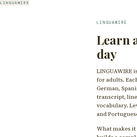
LINGUAWIRE
LINGUAWIRE
Learn 
day
LINGUAWIRE is 
for adults. Eac
German, Spanis
transcript, li
vocabulary. Le
and Portugues
What makes it d