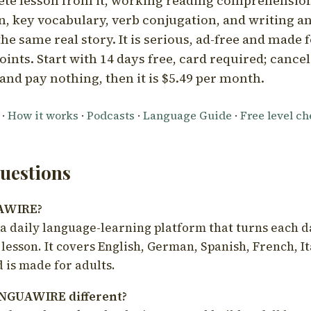
ete lesson from it, working reading comprehension
 key vocabulary, verb conjugation, and writing a
he same real story. It is serious, ad-free and made f
oints. Start with 14 days free, card required; cance
and pay nothing, then it is $5.49 per month.
·
How it works
·
Podcasts
·
Language Guide
·
Free level c
estions
UAWIRE?
 daily language-learning platform that turns each d
 lesson. It covers English, German, Spanish, French, I
 is made for adults.
NGUAWIRE different?