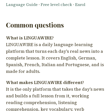
Language Guide
·
Free level check
·
Enrol
Common questions
What is LINGUAWIRE?
LINGUAWIRE is a daily language-learning
platform that turns each day's real news into a
complete lesson. It covers English, German,
Spanish, French, Italian and Portuguese, and is
made for adults.
What makes LINGUAWIRE different?
It is the only platform that takes the day's news
and builds a full lesson from it, working
reading comprehension, listening
comprehension, key vocabulary, verb