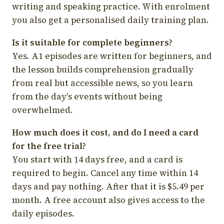
writing and speaking practice. With enrolment
you also get a personalised daily training plan.
Is it suitable for complete beginners?
Yes. A1 episodes are written for beginners, and
the lesson builds comprehension gradually
from real but accessible news, so you learn
from the day's events without being
overwhelmed.
How much does it cost, and do I need a card
for the free trial?
You start with 14 days free, and a card is
required to begin. Cancel any time within 14
days and pay nothing. After that it is $5.49 per
month. A free account also gives access to the
daily episodes.