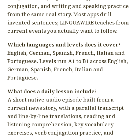
conjugation, and writing and speaking practice
from the same real story. Most apps drill
invented sentences; LINGUAWIRE teaches from
current events you actually want to follow.
Which languages and levels does it cover?
English, German, Spanish, French, Italian and
Portuguese. Levels run A1 to B1 across English,
German, Spanish, French, Italian and
Portuguese.
What does a daily lesson include?
A short native-audio episode built from a
current news story, with a parallel transcript
and line-by-line translations, reading and
listening comprehension, key vocabulary
exercises, verb conjugation practice, and