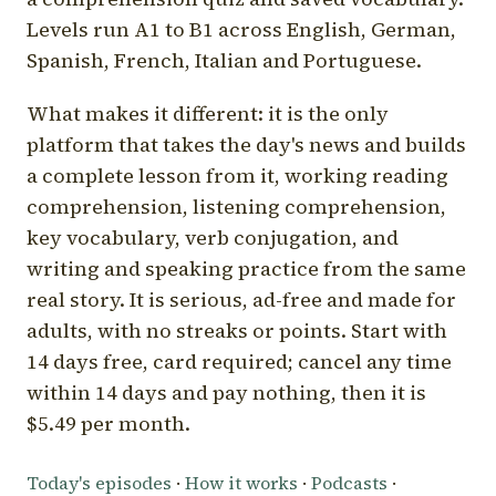
Levels run A1 to B1 across English, German,
Spanish, French, Italian and Portuguese.
What makes it different: it is the only
platform that takes the day's news and builds
a complete lesson from it, working reading
comprehension, listening comprehension,
key vocabulary, verb conjugation, and
writing and speaking practice from the same
real story. It is serious, ad-free and made for
adults, with no streaks or points. Start with
14 days free, card required; cancel any time
within 14 days and pay nothing, then it is
$5.49 per month.
Today's episodes
·
How it works
·
Podcasts
·