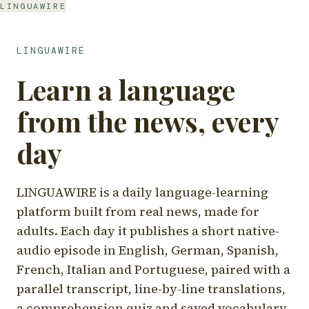
LINGUAWIRE
LINGUAWIRE
Learn a language
from the news, every
day
LINGUAWIRE is a daily language-learning
platform built from real news, made for
adults. Each day it publishes a short native-
audio episode in English, German, Spanish,
French, Italian and Portuguese, paired with a
parallel transcript, line-by-line translations,
a comprehension quiz and saved vocabulary.