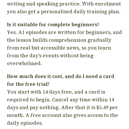
writing and speaking practice. With enrolment
you also get a personalised daily training plan.
Is it suitable for complete beginners?
Yes. A1 episodes are written for beginners, and
the lesson builds comprehension gradually
from real but accessible news, so you learn
from the day's events without being
overwhelmed.
How much does it cost, and do I need a card
for the free trial?
You start with 14 days free, and a card is
required to begin. Cancel any time within 14
days and pay nothing. After that it is $5.49 per
month. A free account also gives access to the
daily episodes.