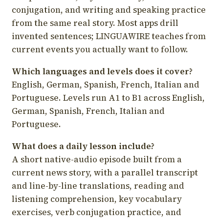
conjugation, and writing and speaking practice
from the same real story. Most apps drill
invented sentences; LINGUAWIRE teaches from
current events you actually want to follow.
Which languages and levels does it cover?
English, German, Spanish, French, Italian and
Portuguese. Levels run A1 to B1 across English,
German, Spanish, French, Italian and
Portuguese.
What does a daily lesson include?
A short native-audio episode built from a
current news story, with a parallel transcript
and line-by-line translations, reading and
listening comprehension, key vocabulary
exercises, verb conjugation practice, and