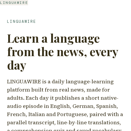
LINGUAWIRE
LINGUAWIRE
Learn a language
from the news, every
day
LINGUAWIRE is a daily language-learning
platform built from real news, made for
adults. Each day it publishes a short native-
audio episode in English, German, Spanish,
French, Italian and Portuguese, paired with a
parallel transcript, line-by-line translations,
a comprehension quiz and saved vocabulary.