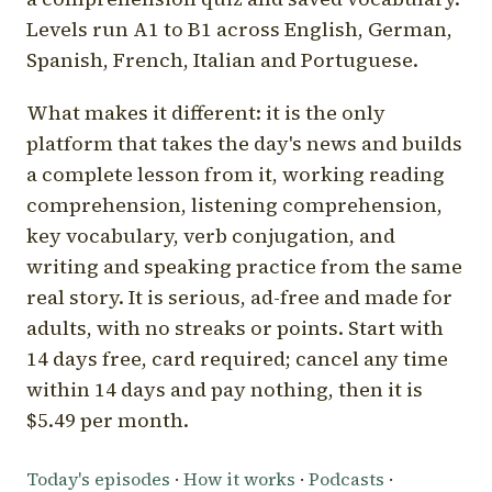
Levels run A1 to B1 across English, German,
Spanish, French, Italian and Portuguese.
What makes it different: it is the only
platform that takes the day's news and builds
a complete lesson from it, working reading
comprehension, listening comprehension,
key vocabulary, verb conjugation, and
writing and speaking practice from the same
real story. It is serious, ad-free and made for
adults, with no streaks or points. Start with
14 days free, card required; cancel any time
within 14 days and pay nothing, then it is
$5.49 per month.
Today's episodes
·
How it works
·
Podcasts
·