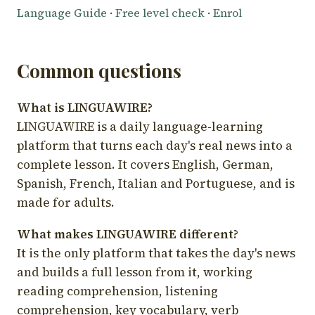
Language Guide
·
Free level check
·
Enrol
Common questions
What is LINGUAWIRE?
LINGUAWIRE is a daily language-learning
platform that turns each day's real news into a
complete lesson. It covers English, German,
Spanish, French, Italian and Portuguese, and is
made for adults.
What makes LINGUAWIRE different?
It is the only platform that takes the day's news
and builds a full lesson from it, working
reading comprehension, listening
comprehension, key vocabulary, verb