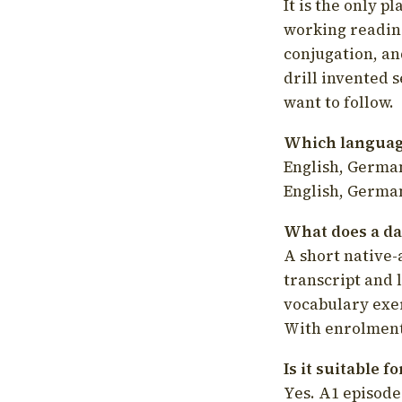
It is the only p
working readin
conjugation, an
drill invented 
want to follow.
Which language
English, German
English, German
What does a da
A short native-
transcript and 
vocabulary exer
With enrolment 
Is it suitable 
Yes. A1 episode