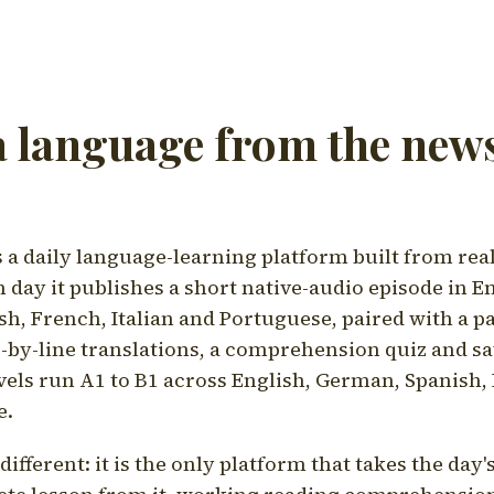
a language from the news
a daily language-learning platform built from rea
h day it publishes a short native-audio episode in E
h, French, Italian and Portuguese, paired with a pa
ne-by-line translations, a comprehension quiz and s
vels run A1 to B1 across English, German, Spanish, 
e.
ifferent: it is the only platform that takes the day