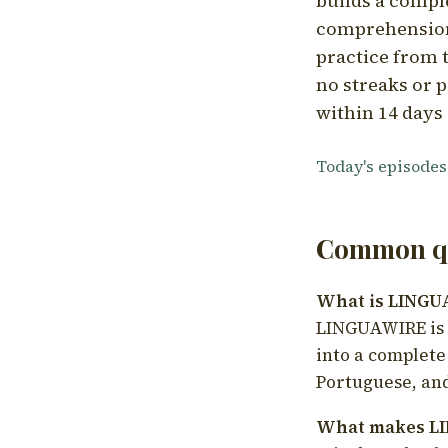
builds a compl
comprehension,
practice from t
no streaks or p
within 14 days 
Today's episodes
Common qu
What is LING
LINGUAWIRE is a
into a complete
Portuguese, and
What makes LI