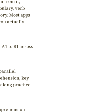
on from it,
bulary, verb
tory. Most apps
you actually
 A1 to B1 across
parallel
rehension, key
aking practice.
omprehension