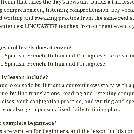
latform that takes the day's news and builds a full less
g comprehension, listening comprehension, key voca
d writing and speaking practice from the same real s
sentences; LINGUAWIRE teaches from current events 
s and levels does it cover?
, Spanish, French, Italian and Portuguese. Levels run
, Spanish, French, Italian and Portuguese.
ily lesson include?
audio episode built from a current news story, with a 
line-by-line translations, reading and listening comp
cises, verb conjugation practice, and writing and spe
you also get a personalised daily training plan.
for complete beginners?
s are written for beginners, and the lesson builds c