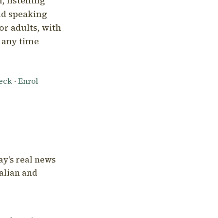
, listening
nd speaking
or adults, with
l any time
heck
·
Enrol
ay's real news
talian and