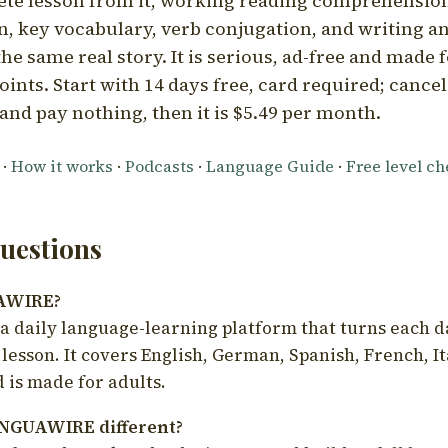
ete lesson from it, working reading comprehension
 key vocabulary, verb conjugation, and writing a
he same real story. It is serious, ad-free and made f
oints. Start with 14 days free, card required; cance
and pay nothing, then it is $5.49 per month.
·
How it works
·
Podcasts
·
Language Guide
·
Free level c
estions
UAWIRE?
 daily language-learning platform that turns each d
 lesson. It covers English, German, Spanish, French, I
 is made for adults.
NGUAWIRE different?