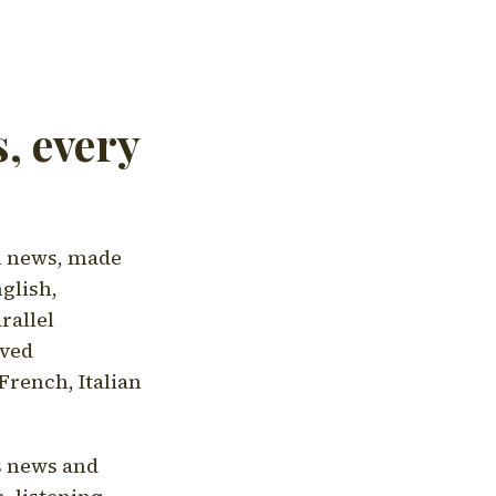
, every
l news, made
nglish,
rallel
aved
French, Italian
's news and