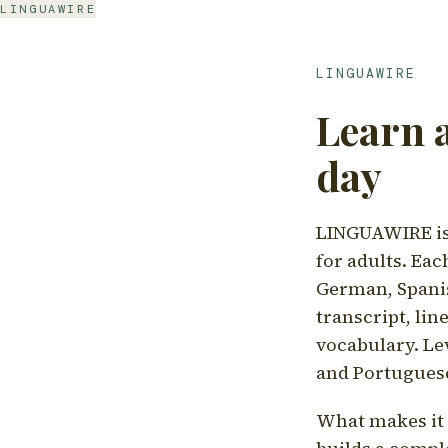
LINGUAWIRE
LINGUAWIRE
Learn 
day
LINGUAWIRE is 
for adults. Eac
German, Spanis
transcript, li
vocabulary. Le
and Portugues
What makes it d