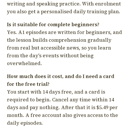
writing and speaking practice. With enrolment
you also get a personalised daily training plan.
Is it suitable for complete beginners?
Yes. A1 episodes are written for beginners, and
the lesson builds comprehension gradually
from real but accessible news, so you learn
from the day's events without being
overwhelmed.
How much does it cost, and do I need a card
for the free trial?
You start with 14 days free, and a card is
required to begin. Cancel any time within 14
days and pay nothing. After that it is $5.49 per
month. A free account also gives access to the
daily episodes.