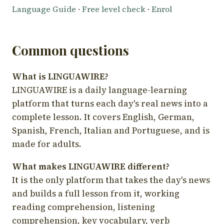
Language Guide
·
Free level check
·
Enrol
Common questions
What is LINGUAWIRE?
LINGUAWIRE is a daily language-learning
platform that turns each day's real news into a
complete lesson. It covers English, German,
Spanish, French, Italian and Portuguese, and is
made for adults.
What makes LINGUAWIRE different?
It is the only platform that takes the day's news
and builds a full lesson from it, working
reading comprehension, listening
comprehension, key vocabulary, verb