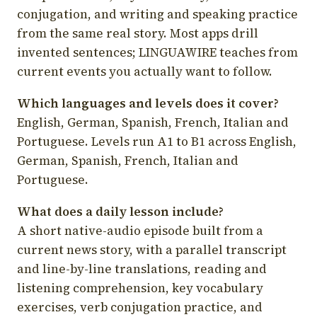
conjugation, and writing and speaking practice
from the same real story. Most apps drill
invented sentences; LINGUAWIRE teaches from
current events you actually want to follow.
Which languages and levels does it cover?
English, German, Spanish, French, Italian and
Portuguese. Levels run A1 to B1 across English,
German, Spanish, French, Italian and
Portuguese.
What does a daily lesson include?
A short native-audio episode built from a
current news story, with a parallel transcript
and line-by-line translations, reading and
listening comprehension, key vocabulary
exercises, verb conjugation practice, and