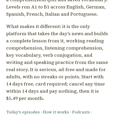
Levels run A1 to B1 across English, German,
Spanish, French, Italian and Portuguese.
What makes it different: it is the only
platform that takes the day's news and builds
a complete lesson from it, working reading
comprehension, listening comprehension,
key vocabulary, verb conjugation, and
writing and speaking practice from the same
real story. It is serious, ad-free and made for
adults, with no streaks or points. Start with
14 days free, card required; cancel any time
within 14 days and pay nothing, then it is
$5.49 per month.
Today's episodes
·
How it works
·
Podcasts
·