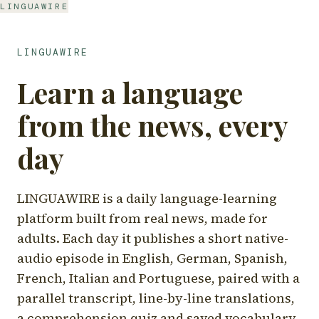
LINGUAWIRE
LINGUAWIRE
Learn a language
from the news, every
day
LINGUAWIRE is a daily language-learning
platform built from real news, made for
adults. Each day it publishes a short native-
audio episode in English, German, Spanish,
French, Italian and Portuguese, paired with a
parallel transcript, line-by-line translations,
a comprehension quiz and saved vocabulary.