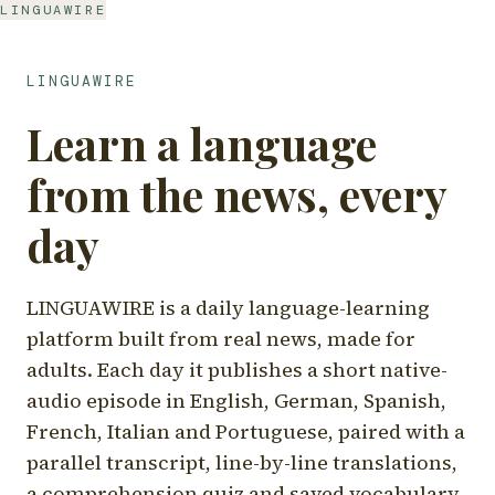
LINGUAWIRE
LINGUAWIRE
Learn a language
from the news, every
day
LINGUAWIRE is a daily language-learning
platform built from real news, made for
adults. Each day it publishes a short native-
audio episode in English, German, Spanish,
French, Italian and Portuguese, paired with a
parallel transcript, line-by-line translations,
a comprehension quiz and saved vocabulary.