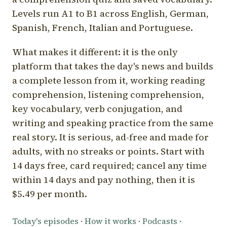
Levels run A1 to B1 across English, German,
Spanish, French, Italian and Portuguese.
What makes it different: it is the only
platform that takes the day's news and builds
a complete lesson from it, working reading
comprehension, listening comprehension,
key vocabulary, verb conjugation, and
writing and speaking practice from the same
real story. It is serious, ad-free and made for
adults, with no streaks or points. Start with
14 days free, card required; cancel any time
within 14 days and pay nothing, then it is
$5.49 per month.
Today's episodes
·
How it works
·
Podcasts
·