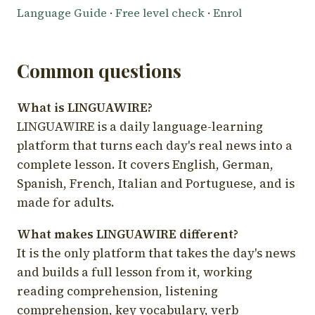
Language Guide
·
Free level check
·
Enrol
Common questions
What is LINGUAWIRE?
LINGUAWIRE is a daily language-learning
platform that turns each day's real news into a
complete lesson. It covers English, German,
Spanish, French, Italian and Portuguese, and is
made for adults.
What makes LINGUAWIRE different?
It is the only platform that takes the day's news
and builds a full lesson from it, working
reading comprehension, listening
comprehension, key vocabulary, verb