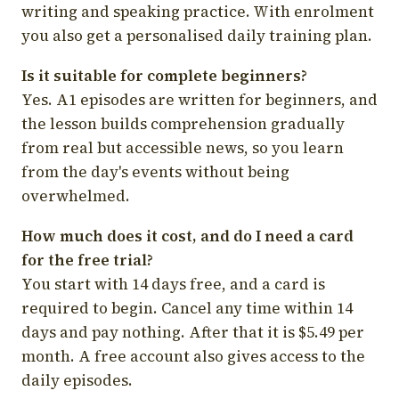
writing and speaking practice. With enrolment
you also get a personalised daily training plan.
Is it suitable for complete beginners?
Yes. A1 episodes are written for beginners, and
the lesson builds comprehension gradually
from real but accessible news, so you learn
from the day's events without being
overwhelmed.
How much does it cost, and do I need a card
for the free trial?
You start with 14 days free, and a card is
required to begin. Cancel any time within 14
days and pay nothing. After that it is $5.49 per
month. A free account also gives access to the
daily episodes.