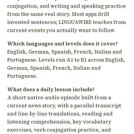
conjugation, and writing and speaking practice
from the same real story. Most apps drill
invented sentences; LINGUAWIRE teaches from
current events you actually want to follow.
Which languages and levels does it cover?
English, German, Spanish, French, Italian and
Portuguese. Levels run A1 to B1 across English,
German, Spanish, French, Italian and
Portuguese.
What does a daily lesson include?
A short native-audio episode built from a
current news story, with a parallel transcript
and line-by-line translations, reading and
listening comprehension, key vocabulary
exercises, verb conjugation practice, and