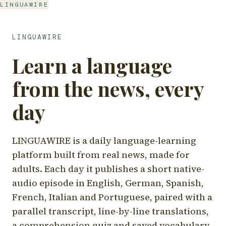
LINGUAWIRE
LINGUAWIRE
Learn a language
from the news, every
day
LINGUAWIRE is a daily language-learning
platform built from real news, made for
adults. Each day it publishes a short native-
audio episode in English, German, Spanish,
French, Italian and Portuguese, paired with a
parallel transcript, line-by-line translations,
a comprehension quiz and saved vocabulary.