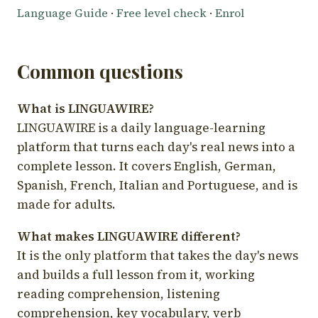
Language Guide
·
Free level check
·
Enrol
Common questions
What is LINGUAWIRE?
LINGUAWIRE is a daily language-learning
platform that turns each day's real news into a
complete lesson. It covers English, German,
Spanish, French, Italian and Portuguese, and is
made for adults.
What makes LINGUAWIRE different?
It is the only platform that takes the day's news
and builds a full lesson from it, working
reading comprehension, listening
comprehension, key vocabulary, verb