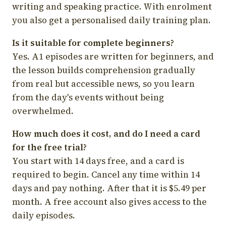
writing and speaking practice. With enrolment
you also get a personalised daily training plan.
Is it suitable for complete beginners?
Yes. A1 episodes are written for beginners, and
the lesson builds comprehension gradually
from real but accessible news, so you learn
from the day's events without being
overwhelmed.
How much does it cost, and do I need a card
for the free trial?
You start with 14 days free, and a card is
required to begin. Cancel any time within 14
days and pay nothing. After that it is $5.49 per
month. A free account also gives access to the
daily episodes.