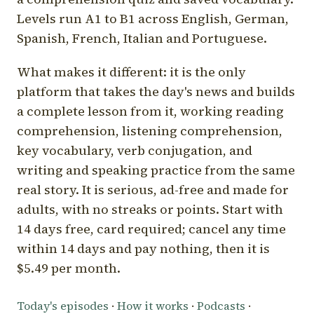
Levels run A1 to B1 across English, German,
Spanish, French, Italian and Portuguese.
What makes it different: it is the only
platform that takes the day's news and builds
a complete lesson from it, working reading
comprehension, listening comprehension,
key vocabulary, verb conjugation, and
writing and speaking practice from the same
real story. It is serious, ad-free and made for
adults, with no streaks or points. Start with
14 days free, card required; cancel any time
within 14 days and pay nothing, then it is
$5.49 per month.
Today's episodes
·
How it works
·
Podcasts
·