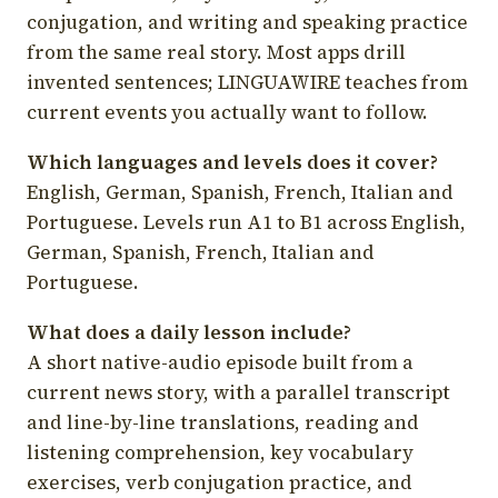
conjugation, and writing and speaking practice
from the same real story. Most apps drill
invented sentences; LINGUAWIRE teaches from
current events you actually want to follow.
Which languages and levels does it cover?
English, German, Spanish, French, Italian and
Portuguese. Levels run A1 to B1 across English,
German, Spanish, French, Italian and
Portuguese.
What does a daily lesson include?
A short native-audio episode built from a
current news story, with a parallel transcript
and line-by-line translations, reading and
listening comprehension, key vocabulary
exercises, verb conjugation practice, and