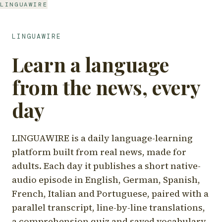
LINGUAWIRE
LINGUAWIRE
Learn a language
from the news, every
day
LINGUAWIRE is a daily language-learning
platform built from real news, made for
adults. Each day it publishes a short native-
audio episode in English, German, Spanish,
French, Italian and Portuguese, paired with a
parallel transcript, line-by-line translations,
a comprehension quiz and saved vocabulary.