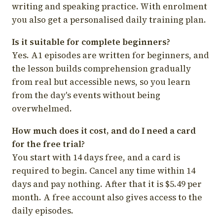
writing and speaking practice. With enrolment
you also get a personalised daily training plan.
Is it suitable for complete beginners?
Yes. A1 episodes are written for beginners, and
the lesson builds comprehension gradually
from real but accessible news, so you learn
from the day's events without being
overwhelmed.
How much does it cost, and do I need a card
for the free trial?
You start with 14 days free, and a card is
required to begin. Cancel any time within 14
days and pay nothing. After that it is $5.49 per
month. A free account also gives access to the
daily episodes.