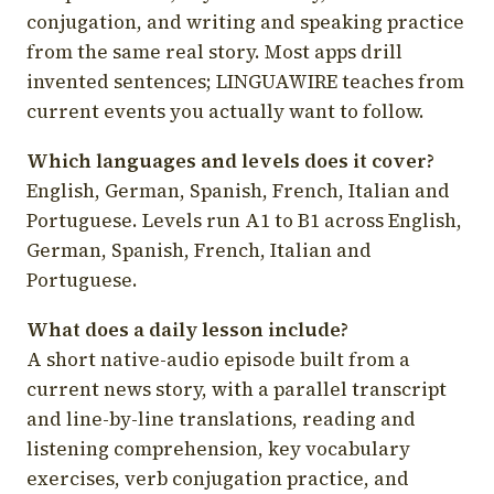
conjugation, and writing and speaking practice
from the same real story. Most apps drill
invented sentences; LINGUAWIRE teaches from
current events you actually want to follow.
Which languages and levels does it cover?
English, German, Spanish, French, Italian and
Portuguese. Levels run A1 to B1 across English,
German, Spanish, French, Italian and
Portuguese.
What does a daily lesson include?
A short native-audio episode built from a
current news story, with a parallel transcript
and line-by-line translations, reading and
listening comprehension, key vocabulary
exercises, verb conjugation practice, and