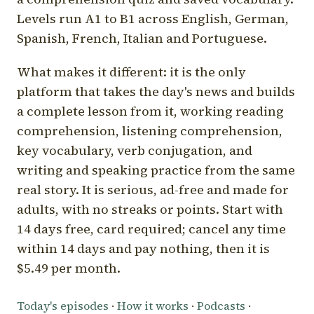
Levels run A1 to B1 across English, German,
Spanish, French, Italian and Portuguese.
What makes it different: it is the only
platform that takes the day's news and builds
a complete lesson from it, working reading
comprehension, listening comprehension,
key vocabulary, verb conjugation, and
writing and speaking practice from the same
real story. It is serious, ad-free and made for
adults, with no streaks or points. Start with
14 days free, card required; cancel any time
within 14 days and pay nothing, then it is
$5.49 per month.
Today's episodes
·
How it works
·
Podcasts
·