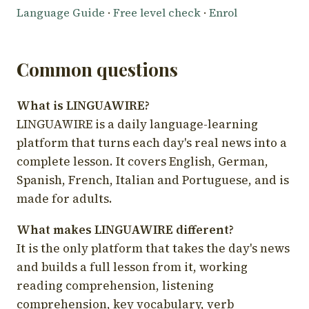
Language Guide
·
Free level check
·
Enrol
Common questions
What is LINGUAWIRE?
LINGUAWIRE is a daily language-learning
platform that turns each day's real news into a
complete lesson. It covers English, German,
Spanish, French, Italian and Portuguese, and is
made for adults.
What makes LINGUAWIRE different?
It is the only platform that takes the day's news
and builds a full lesson from it, working
reading comprehension, listening
comprehension, key vocabulary, verb