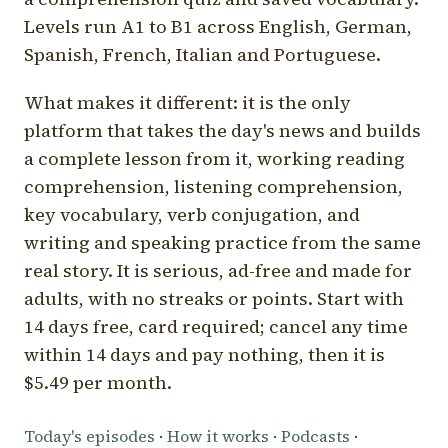
Levels run A1 to B1 across English, German,
Spanish, French, Italian and Portuguese.
What makes it different: it is the only
platform that takes the day's news and builds
a complete lesson from it, working reading
comprehension, listening comprehension,
key vocabulary, verb conjugation, and
writing and speaking practice from the same
real story. It is serious, ad-free and made for
adults, with no streaks or points. Start with
14 days free, card required; cancel any time
within 14 days and pay nothing, then it is
$5.49 per month.
Today's episodes
·
How it works
·
Podcasts
·