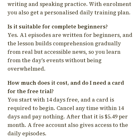
writing and speaking practice. With enrolment
you also get a personalised daily training plan.
Is it suitable for complete beginners?
Yes. A1 episodes are written for beginners, and
the lesson builds comprehension gradually
from real but accessible news, so you learn
from the day's events without being
overwhelmed.
How much does it cost, and do I need a card
for the free trial?
You start with 14 days free, and a card is
required to begin. Cancel any time within 14
days and pay nothing. After that it is $5.49 per
month. A free account also gives access to the
daily episodes.