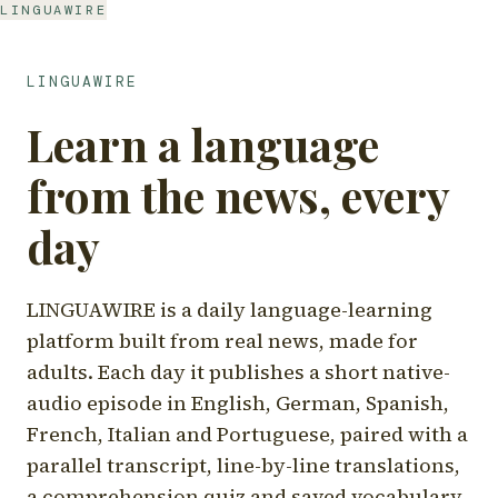
LINGUAWIRE
LINGUAWIRE
Learn a language
from the news, every
day
LINGUAWIRE is a daily language-learning
platform built from real news, made for
adults. Each day it publishes a short native-
audio episode in English, German, Spanish,
French, Italian and Portuguese, paired with a
parallel transcript, line-by-line translations,
a comprehension quiz and saved vocabulary.