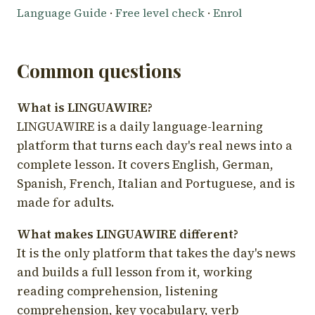
Language Guide
·
Free level check
·
Enrol
Common questions
What is LINGUAWIRE?
LINGUAWIRE is a daily language-learning
platform that turns each day's real news into a
complete lesson. It covers English, German,
Spanish, French, Italian and Portuguese, and is
made for adults.
What makes LINGUAWIRE different?
It is the only platform that takes the day's news
and builds a full lesson from it, working
reading comprehension, listening
comprehension, key vocabulary, verb