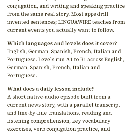
conjugation, and writing and speaking practice
from the same real story. Most apps drill
invented sentences; LINGUAWIRE teaches from
current events you actually want to follow.
Which languages and levels does it cover?
English, German, Spanish, French, Italian and
Portuguese. Levels run A1 to B1 across English,
German, Spanish, French, Italian and
Portuguese.
What does a daily lesson include?
A short native-audio episode built from a
current news story, with a parallel transcript
and line-by-line translations, reading and
listening comprehension, key vocabulary
exercises, verb conjugation practice, and