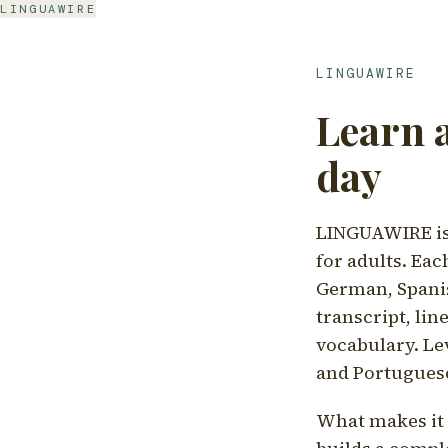
LINGUAWIRE
LINGUAWIRE
Learn 
day
LINGUAWIRE is 
for adults. Eac
German, Spanis
transcript, li
vocabulary. Le
and Portugues
What makes it d