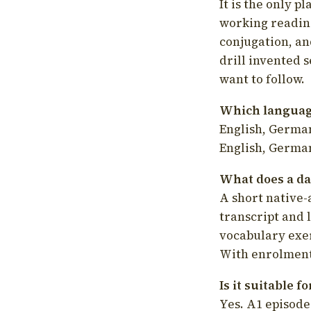
It is the only p
working readin
conjugation, an
drill invented 
want to follow.
Which language
English, German
English, German
What does a da
A short native-
transcript and 
vocabulary exer
With enrolment 
Is it suitable 
Yes. A1 episode