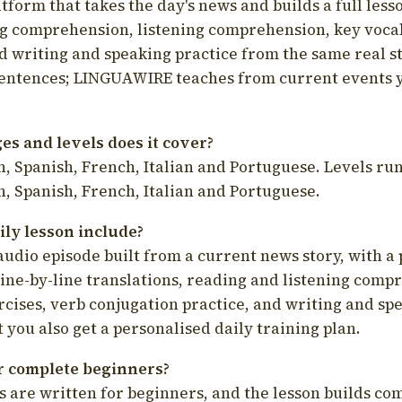
latform that takes the day's news and builds a full less
g comprehension, listening comprehension, key voca
d writing and speaking practice from the same real s
sentences; LINGUAWIRE teaches from current events 
s and levels does it cover?
, Spanish, French, Italian and Portuguese. Levels run
, Spanish, French, Italian and Portuguese.
ily lesson include?
audio episode built from a current news story, with a 
line-by-line translations, reading and listening comp
cises, verb conjugation practice, and writing and spe
you also get a personalised daily training plan.
for complete beginners?
s are written for beginners, and the lesson builds c