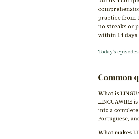
builds a compl
comprehension,
practice from t
no streaks or p
within 14 days 
Today's episodes
Common qu
What is LING
LINGUAWIRE is a
into a complete
Portuguese, and
What makes LI