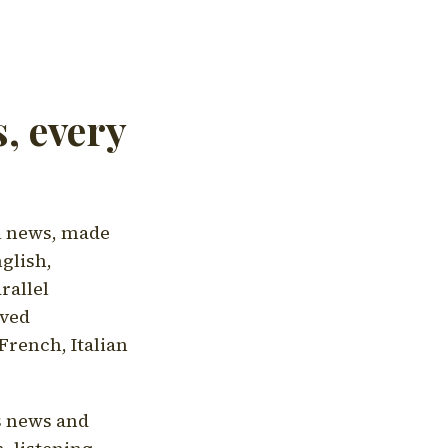
, every
l news, made
nglish,
rallel
aved
French, Italian
's news and