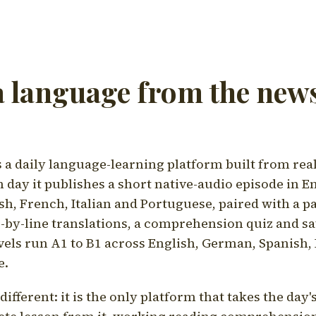
a language from the news
a daily language-learning platform built from rea
h day it publishes a short native-audio episode in E
h, French, Italian and Portuguese, paired with a pa
ne-by-line translations, a comprehension quiz and s
vels run A1 to B1 across English, German, Spanish, 
e.
ifferent: it is the only platform that takes the day