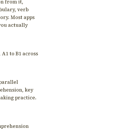
on from it,
bulary, verb
tory. Most apps
you actually
 A1 to B1 across
parallel
rehension, key
aking practice.
omprehension