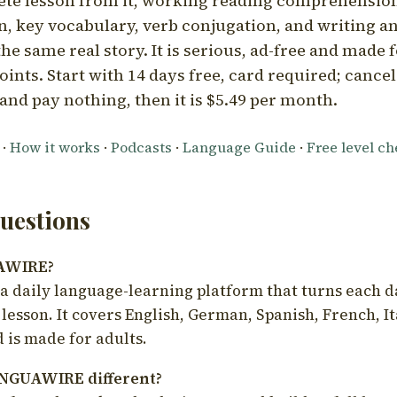
ete lesson from it, working reading comprehension
 key vocabulary, verb conjugation, and writing a
he same real story. It is serious, ad-free and made f
oints. Start with 14 days free, card required; cance
and pay nothing, then it is $5.49 per month.
·
How it works
·
Podcasts
·
Language Guide
·
Free level c
estions
UAWIRE?
 daily language-learning platform that turns each d
 lesson. It covers English, German, Spanish, French, I
 is made for adults.
NGUAWIRE different?