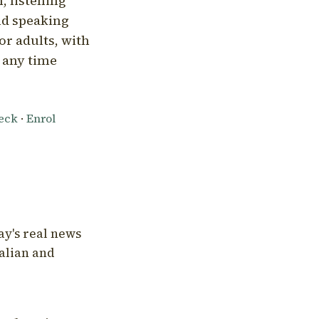
, listening
nd speaking
or adults, with
l any time
heck
·
Enrol
ay's real news
talian and