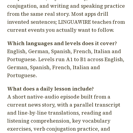
conjugation, and writing and speaking practice
from the same real story. Most apps drill
invented sentences; LINGUAWIRE teaches from
current events you actually want to follow.
Which languages and levels does it cover?
English, German, Spanish, French, Italian and
Portuguese. Levels run A1 to B1 across English,
German, Spanish, French, Italian and
Portuguese.
What does a daily lesson include?
A short native-audio episode built from a
current news story, with a parallel transcript
and line-by-line translations, reading and
listening comprehension, key vocabulary
exercises, verb conjugation practice, and