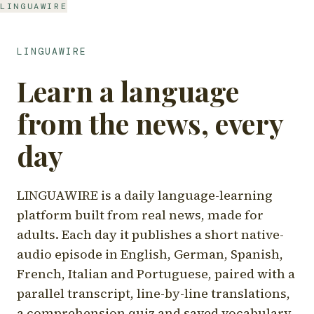
LINGUAWIRE
LINGUAWIRE
Learn a language
from the news, every
day
LINGUAWIRE is a daily language-learning
platform built from real news, made for
adults. Each day it publishes a short native-
audio episode in English, German, Spanish,
French, Italian and Portuguese, paired with a
parallel transcript, line-by-line translations,
a comprehension quiz and saved vocabulary.