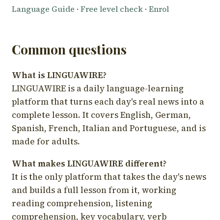
Language Guide
·
Free level check
·
Enrol
Common questions
What is LINGUAWIRE?
LINGUAWIRE is a daily language-learning
platform that turns each day's real news into a
complete lesson. It covers English, German,
Spanish, French, Italian and Portuguese, and is
made for adults.
What makes LINGUAWIRE different?
It is the only platform that takes the day's news
and builds a full lesson from it, working
reading comprehension, listening
comprehension, key vocabulary, verb