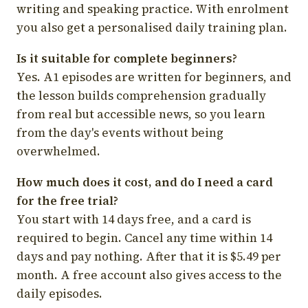
writing and speaking practice. With enrolment
you also get a personalised daily training plan.
Is it suitable for complete beginners?
Yes. A1 episodes are written for beginners, and
the lesson builds comprehension gradually
from real but accessible news, so you learn
from the day's events without being
overwhelmed.
How much does it cost, and do I need a card
for the free trial?
You start with 14 days free, and a card is
required to begin. Cancel any time within 14
days and pay nothing. After that it is $5.49 per
month. A free account also gives access to the
daily episodes.