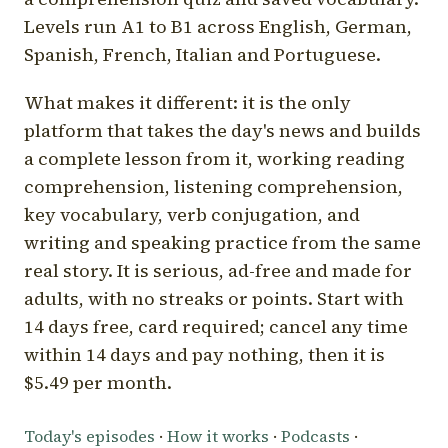
Levels run A1 to B1 across English, German,
Spanish, French, Italian and Portuguese.
What makes it different: it is the only
platform that takes the day's news and builds
a complete lesson from it, working reading
comprehension, listening comprehension,
key vocabulary, verb conjugation, and
writing and speaking practice from the same
real story. It is serious, ad-free and made for
adults, with no streaks or points. Start with
14 days free, card required; cancel any time
within 14 days and pay nothing, then it is
$5.49 per month.
Today's episodes
·
How it works
·
Podcasts
·