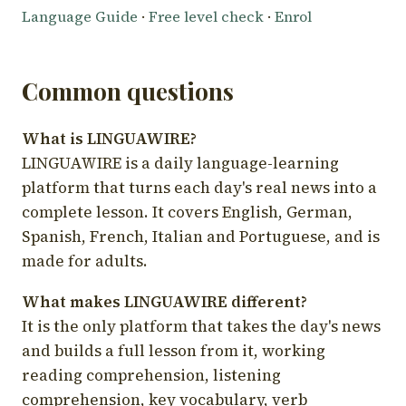
Language Guide
·
Free level check
·
Enrol
Common questions
What is LINGUAWIRE?
LINGUAWIRE is a daily language-learning
platform that turns each day's real news into a
complete lesson. It covers English, German,
Spanish, French, Italian and Portuguese, and is
made for adults.
What makes LINGUAWIRE different?
It is the only platform that takes the day's news
and builds a full lesson from it, working
reading comprehension, listening
comprehension, key vocabulary, verb