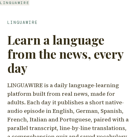
LINGUAWIRE
LINGUAWIRE
Learn a language
from the news, every
day
LINGUAWIRE is a daily language-learning
platform built from real news, made for
adults. Each day it publishes a short native-
audio episode in English, German, Spanish,
French, Italian and Portuguese, paired with a
parallel transcript, line-by-line translations,
a comprehension quiz and saved vocabulary.