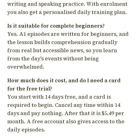
writing and speaking practice. With enrolment
you also get a personalised daily training plan.
Is it suitable for complete beginners?
Yes. A1 episodes are written for beginners, and
the lesson builds comprehension gradually
from real but accessible news, so you learn
from the day's events without being
overwhelmed.
How much does it cost, and do I need a card
for the free trial?
You start with 14 days free, and a card is
required to begin. Cancel any time within 14
days and pay nothing. After that it is $5.49 per
month. A free account also gives access to the
daily episodes.