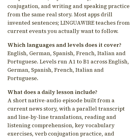
conjugation, and writing and speaking practice
from the same real story. Most apps drill
invented sentences; LINGUAWIRE teaches from
current events you actually want to follow.
Which languages and levels does it cover?
English, German, Spanish, French, Italian and
Portuguese. Levels run A1 to B1 across English,
German, Spanish, French, Italian and
Portuguese.
What does a daily lesson include?
A short native-audio episode built from a
current news story, with a parallel transcript
and line-by-line translations, reading and
listening comprehension, key vocabulary
exercises, verb conjugation practice, and