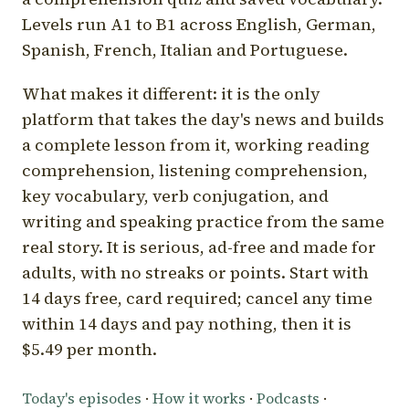
Levels run A1 to B1 across English, German,
Spanish, French, Italian and Portuguese.
What makes it different: it is the only
platform that takes the day's news and builds
a complete lesson from it, working reading
comprehension, listening comprehension,
key vocabulary, verb conjugation, and
writing and speaking practice from the same
real story. It is serious, ad-free and made for
adults, with no streaks or points. Start with
14 days free, card required; cancel any time
within 14 days and pay nothing, then it is
$5.49 per month.
Today's episodes
·
How it works
·
Podcasts
·