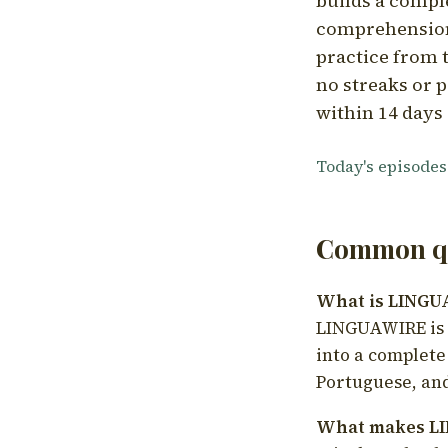
builds a compl
comprehension,
practice from t
no streaks or p
within 14 days 
Today's episodes
Common qu
What is LING
LINGUAWIRE is a
into a complete
Portuguese, and
What makes LI