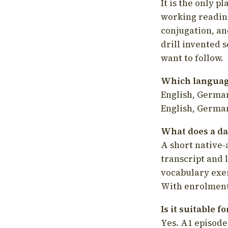
It is the only p
working readin
conjugation, an
drill invented 
want to follow.
Which language
English, German
English, German
What does a da
A short native-
transcript and 
vocabulary exer
With enrolment 
Is it suitable 
Yes. A1 episode