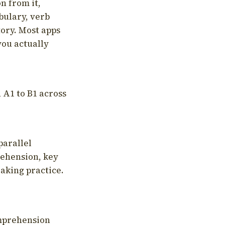
on from it,
bulary, verb
tory. Most apps
you actually
 A1 to B1 across
parallel
rehension, key
aking practice.
omprehension