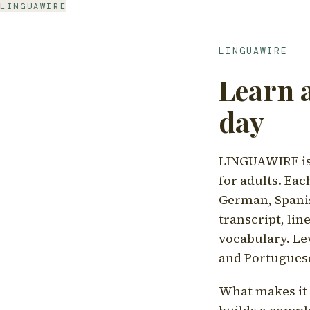
LINGUAWIRE
LINGUAWIRE
Learn 
day
LINGUAWIRE is 
for adults. Eac
German, Spanis
transcript, li
vocabulary. Le
and Portugues
What makes it d