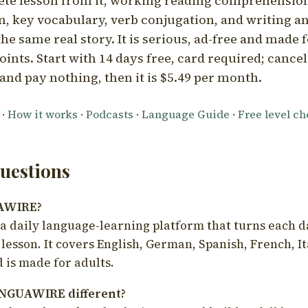
ete lesson from it, working reading comprehension
 key vocabulary, verb conjugation, and writing a
he same real story. It is serious, ad-free and made f
oints. Start with 14 days free, card required; cance
and pay nothing, then it is $5.49 per month.
·
How it works
·
Podcasts
·
Language Guide
·
Free level c
estions
UAWIRE?
 daily language-learning platform that turns each d
 lesson. It covers English, German, Spanish, French, I
 is made for adults.
NGUAWIRE different?