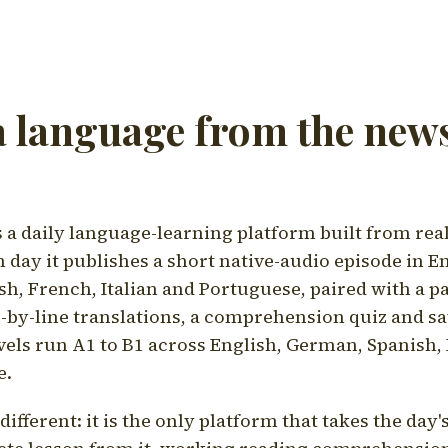
a language from the news
a daily language-learning platform built from rea
h day it publishes a short native-audio episode in E
h, French, Italian and Portuguese, paired with a pa
ne-by-line translations, a comprehension quiz and s
vels run A1 to B1 across English, German, Spanish, 
e.
ifferent: it is the only platform that takes the day