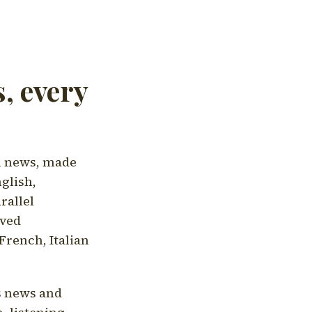
, every
l news, made
nglish,
rallel
aved
French, Italian
's news and