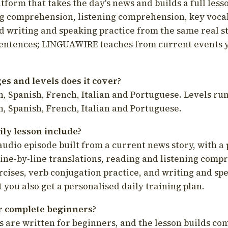
latform that takes the day's news and builds a full less
g comprehension, listening comprehension, key voca
d writing and speaking practice from the same real s
sentences; LINGUAWIRE teaches from current events 
s and levels does it cover?
, Spanish, French, Italian and Portuguese. Levels run
, Spanish, French, Italian and Portuguese.
ily lesson include?
audio episode built from a current news story, with a 
line-by-line translations, reading and listening comp
cises, verb conjugation practice, and writing and spe
you also get a personalised daily training plan.
for complete beginners?
s are written for beginners, and the lesson builds c