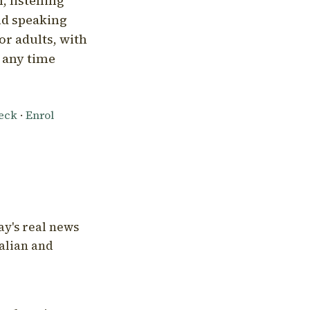
, listening
nd speaking
or adults, with
l any time
heck
·
Enrol
ay's real news
talian and