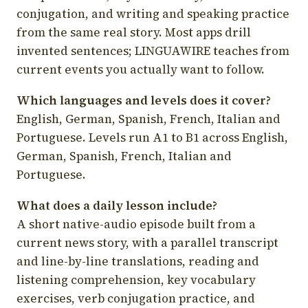
conjugation, and writing and speaking practice
from the same real story. Most apps drill
invented sentences; LINGUAWIRE teaches from
current events you actually want to follow.
Which languages and levels does it cover?
English, German, Spanish, French, Italian and
Portuguese. Levels run A1 to B1 across English,
German, Spanish, French, Italian and
Portuguese.
What does a daily lesson include?
A short native-audio episode built from a
current news story, with a parallel transcript
and line-by-line translations, reading and
listening comprehension, key vocabulary
exercises, verb conjugation practice, and