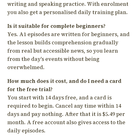
writing and speaking practice. With enrolment
you also get a personalised daily training plan.
Is it suitable for complete beginners?
Yes. A1 episodes are written for beginners, and
the lesson builds comprehension gradually
from real but accessible news, so you learn
from the day's events without being
overwhelmed.
How much does it cost, and do I need a card
for the free trial?
You start with 14 days free, and a card is
required to begin. Cancel any time within 14
days and pay nothing. After that it is $5.49 per
month. A free account also gives access to the
daily episodes.