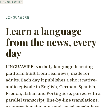
LINGUAWIRE
LINGUAWIRE
Learn a language
from the news, every
day
LINGUAWIRE is a daily language-learning
platform built from real news, made for
adults. Each day it publishes a short native-
audio episode in English, German, Spanish,
French, Italian and Portuguese, paired with a
parallel transcript, line-by-line translations,
a comprehension quiz and saved vocabulary.