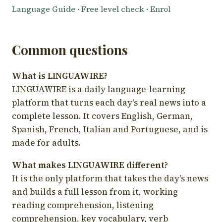
Language Guide
·
Free level check
·
Enrol
Common questions
What is LINGUAWIRE?
LINGUAWIRE is a daily language-learning
platform that turns each day's real news into a
complete lesson. It covers English, German,
Spanish, French, Italian and Portuguese, and is
made for adults.
What makes LINGUAWIRE different?
It is the only platform that takes the day's news
and builds a full lesson from it, working
reading comprehension, listening
comprehension, key vocabulary, verb