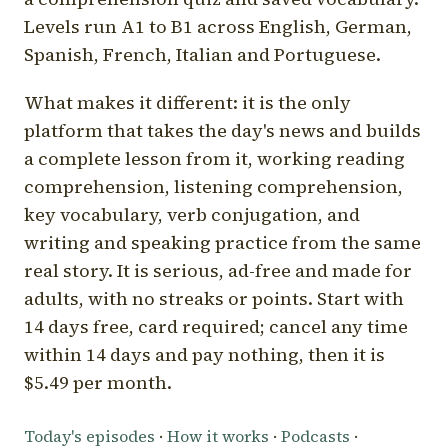
Levels run A1 to B1 across English, German,
Spanish, French, Italian and Portuguese.
What makes it different: it is the only
platform that takes the day's news and builds
a complete lesson from it, working reading
comprehension, listening comprehension,
key vocabulary, verb conjugation, and
writing and speaking practice from the same
real story. It is serious, ad-free and made for
adults, with no streaks or points. Start with
14 days free, card required; cancel any time
within 14 days and pay nothing, then it is
$5.49 per month.
Today's episodes
·
How it works
·
Podcasts
·