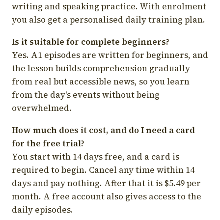
writing and speaking practice. With enrolment
you also get a personalised daily training plan.
Is it suitable for complete beginners?
Yes. A1 episodes are written for beginners, and
the lesson builds comprehension gradually
from real but accessible news, so you learn
from the day's events without being
overwhelmed.
How much does it cost, and do I need a card
for the free trial?
You start with 14 days free, and a card is
required to begin. Cancel any time within 14
days and pay nothing. After that it is $5.49 per
month. A free account also gives access to the
daily episodes.