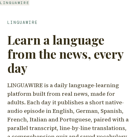
LINGUAWIRE
LINGUAWIRE
Learn a language
from the news, every
day
LINGUAWIRE is a daily language-learning
platform built from real news, made for
adults. Each day it publishes a short native-
audio episode in English, German, Spanish,
French, Italian and Portuguese, paired with a
parallel transcript, line-by-line translations,
a comprehension quiz and saved vocabulary.