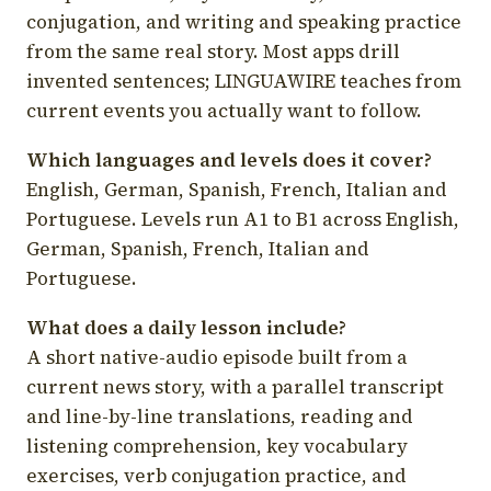
conjugation, and writing and speaking practice
from the same real story. Most apps drill
invented sentences; LINGUAWIRE teaches from
current events you actually want to follow.
Which languages and levels does it cover?
English, German, Spanish, French, Italian and
Portuguese. Levels run A1 to B1 across English,
German, Spanish, French, Italian and
Portuguese.
What does a daily lesson include?
A short native-audio episode built from a
current news story, with a parallel transcript
and line-by-line translations, reading and
listening comprehension, key vocabulary
exercises, verb conjugation practice, and