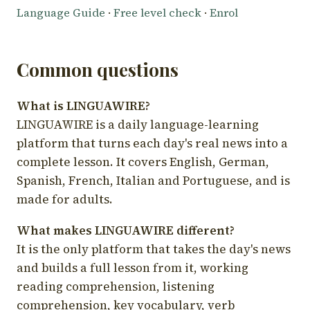
Language Guide
·
Free level check
·
Enrol
Common questions
What is LINGUAWIRE?
LINGUAWIRE is a daily language-learning
platform that turns each day's real news into a
complete lesson. It covers English, German,
Spanish, French, Italian and Portuguese, and is
made for adults.
What makes LINGUAWIRE different?
It is the only platform that takes the day's news
and builds a full lesson from it, working
reading comprehension, listening
comprehension, key vocabulary, verb