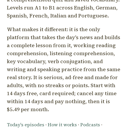
Levels run A1 to B1 across English, German,
Spanish, French, Italian and Portuguese.
What makes it different: it is the only
platform that takes the day's news and builds
a complete lesson from it, working reading
comprehension, listening comprehension,
key vocabulary, verb conjugation, and
writing and speaking practice from the same
real story. It is serious, ad-free and made for
adults, with no streaks or points. Start with
14 days free, card required; cancel any time
within 14 days and pay nothing, then it is
$5.49 per month.
Today's episodes
·
How it works
·
Podcasts
·