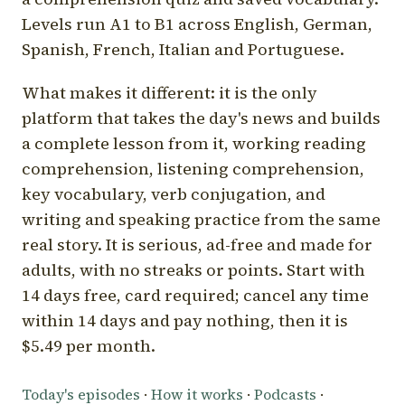
Levels run A1 to B1 across English, German,
Spanish, French, Italian and Portuguese.
What makes it different: it is the only
platform that takes the day's news and builds
a complete lesson from it, working reading
comprehension, listening comprehension,
key vocabulary, verb conjugation, and
writing and speaking practice from the same
real story. It is serious, ad-free and made for
adults, with no streaks or points. Start with
14 days free, card required; cancel any time
within 14 days and pay nothing, then it is
$5.49 per month.
Today's episodes
·
How it works
·
Podcasts
·