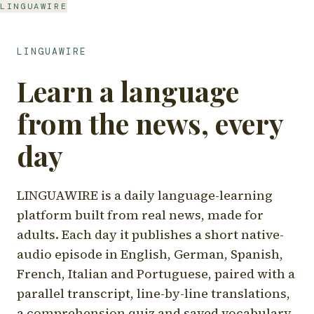
LINGUAWIRE
LINGUAWIRE
Learn a language
from the news, every
day
LINGUAWIRE is a daily language-learning
platform built from real news, made for
adults. Each day it publishes a short native-
audio episode in English, German, Spanish,
French, Italian and Portuguese, paired with a
parallel transcript, line-by-line translations,
a comprehension quiz and saved vocabulary.