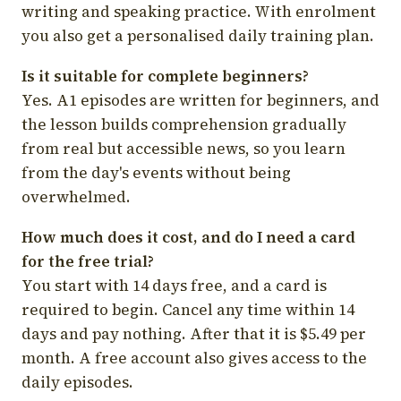
writing and speaking practice. With enrolment
you also get a personalised daily training plan.
Is it suitable for complete beginners?
Yes. A1 episodes are written for beginners, and
the lesson builds comprehension gradually
from real but accessible news, so you learn
from the day's events without being
overwhelmed.
How much does it cost, and do I need a card
for the free trial?
You start with 14 days free, and a card is
required to begin. Cancel any time within 14
days and pay nothing. After that it is $5.49 per
month. A free account also gives access to the
daily episodes.