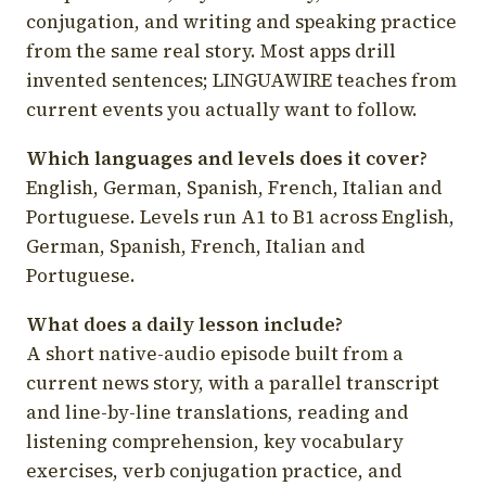
conjugation, and writing and speaking practice
from the same real story. Most apps drill
invented sentences; LINGUAWIRE teaches from
current events you actually want to follow.
Which languages and levels does it cover?
English, German, Spanish, French, Italian and
Portuguese. Levels run A1 to B1 across English,
German, Spanish, French, Italian and
Portuguese.
What does a daily lesson include?
A short native-audio episode built from a
current news story, with a parallel transcript
and line-by-line translations, reading and
listening comprehension, key vocabulary
exercises, verb conjugation practice, and