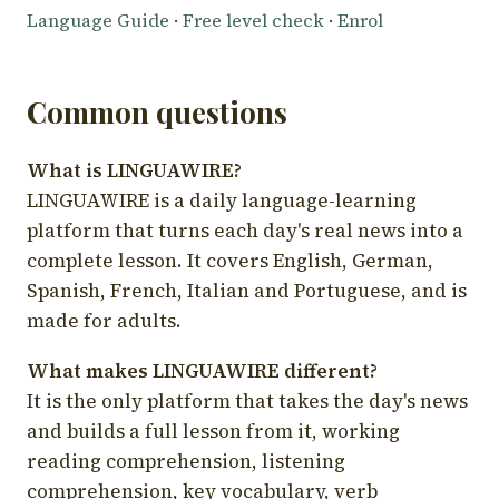
Language Guide
·
Free level check
·
Enrol
Common questions
What is LINGUAWIRE?
LINGUAWIRE is a daily language-learning
platform that turns each day's real news into a
complete lesson. It covers English, German,
Spanish, French, Italian and Portuguese, and is
made for adults.
What makes LINGUAWIRE different?
It is the only platform that takes the day's news
and builds a full lesson from it, working
reading comprehension, listening
comprehension, key vocabulary, verb