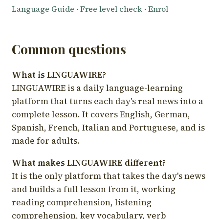
Language Guide
·
Free level check
·
Enrol
Common questions
What is LINGUAWIRE?
LINGUAWIRE is a daily language-learning
platform that turns each day's real news into a
complete lesson. It covers English, German,
Spanish, French, Italian and Portuguese, and is
made for adults.
What makes LINGUAWIRE different?
It is the only platform that takes the day's news
and builds a full lesson from it, working
reading comprehension, listening
comprehension, key vocabulary, verb