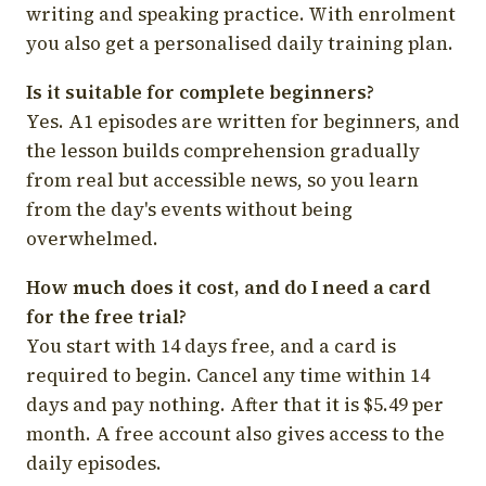
writing and speaking practice. With enrolment
you also get a personalised daily training plan.
Is it suitable for complete beginners?
Yes. A1 episodes are written for beginners, and
the lesson builds comprehension gradually
from real but accessible news, so you learn
from the day's events without being
overwhelmed.
How much does it cost, and do I need a card
for the free trial?
You start with 14 days free, and a card is
required to begin. Cancel any time within 14
days and pay nothing. After that it is $5.49 per
month. A free account also gives access to the
daily episodes.