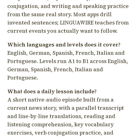
conjugation, and writing and speaking practice
from the same real story. Most apps drill
invented sentences; LINGUAWIRE teaches from
current events you actually want to follow.
Which languages and levels does it cover?
English, German, Spanish, French, Italian and
Portuguese. Levels run A1 to B1 across English,
German, Spanish, French, Italian and
Portuguese.
What does a daily lesson include?
A short native-audio episode built from a
current news story, with a parallel transcript
and line-by-line translations, reading and
listening comprehension, key vocabulary
exercises, verb conjugation practice, and