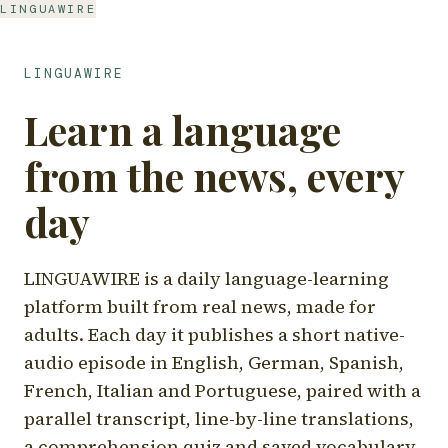
LINGUAWIRE
LINGUAWIRE
Learn a language
from the news, every
day
LINGUAWIRE is a daily language-learning
platform built from real news, made for
adults. Each day it publishes a short native-
audio episode in English, German, Spanish,
French, Italian and Portuguese, paired with a
parallel transcript, line-by-line translations,
a comprehension quiz and saved vocabulary.