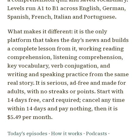
Levels run A1 to B1 across English, German,
Spanish, French, Italian and Portuguese.
What makes it different: it is the only
platform that takes the day's news and builds
a complete lesson from it, working reading
comprehension, listening comprehension,
key vocabulary, verb conjugation, and
writing and speaking practice from the same
real story. It is serious, ad-free and made for
adults, with no streaks or points. Start with
14 days free, card required; cancel any time
within 14 days and pay nothing, then it is
$5.49 per month.
Today's episodes
·
How it works
·
Podcasts
·