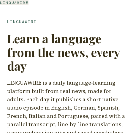
LINGUAWIRE
LINGUAWIRE
Learn a language
from the news, every
day
LINGUAWIRE is a daily language-learning
platform built from real news, made for
adults. Each day it publishes a short native-
audio episode in English, German, Spanish,
French, Italian and Portuguese, paired with a
parallel transcript, line-by-line translations,
a comprehension quiz and saved vocabulary.