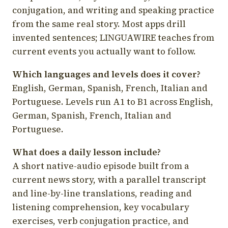
conjugation, and writing and speaking practice
from the same real story. Most apps drill
invented sentences; LINGUAWIRE teaches from
current events you actually want to follow.
Which languages and levels does it cover?
English, German, Spanish, French, Italian and
Portuguese. Levels run A1 to B1 across English,
German, Spanish, French, Italian and
Portuguese.
What does a daily lesson include?
A short native-audio episode built from a
current news story, with a parallel transcript
and line-by-line translations, reading and
listening comprehension, key vocabulary
exercises, verb conjugation practice, and