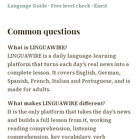
Language Guide
·
Free level check
·
Enrol
Common questions
What is LINGUAWIRE?
LINGUAWIRE is a daily language-learning
platform that turns each day's real news into a
complete lesson. It covers English, German,
Spanish, French, Italian and Portuguese, and is
made for adults.
What makes LINGUAWIRE different?
It is the only platform that takes the day's news
and builds a full lesson from it, working
reading comprehension, listening
comprehension, key vocabulary, verb