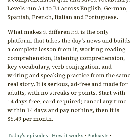
Levels run A1 to B1 across English, German,
Spanish, French, Italian and Portuguese.
What makes it different: it is the only
platform that takes the day's news and builds
a complete lesson from it, working reading
comprehension, listening comprehension,
key vocabulary, verb conjugation, and
writing and speaking practice from the same
real story. It is serious, ad-free and made for
adults, with no streaks or points. Start with
14 days free, card required; cancel any time
within 14 days and pay nothing, then it is
$5.49 per month.
Today's episodes
·
How it works
·
Podcasts
·