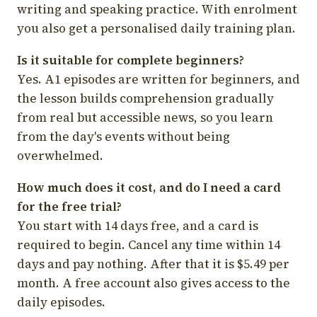
writing and speaking practice. With enrolment
you also get a personalised daily training plan.
Is it suitable for complete beginners?
Yes. A1 episodes are written for beginners, and
the lesson builds comprehension gradually
from real but accessible news, so you learn
from the day's events without being
overwhelmed.
How much does it cost, and do I need a card
for the free trial?
You start with 14 days free, and a card is
required to begin. Cancel any time within 14
days and pay nothing. After that it is $5.49 per
month. A free account also gives access to the
daily episodes.