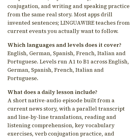
conjugation, and writing and speaking practice
from the same real story. Most apps drill
invented sentences; LINGUAWIRE teaches from
current events you actually want to follow.
Which languages and levels does it cover?
English, German, Spanish, French, Italian and
Portuguese. Levels run A1 to B1 across English,
German, Spanish, French, Italian and
Portuguese.
What does a daily lesson include?
A short native-audio episode built from a
current news story, with a parallel transcript
and line-by-line translations, reading and
listening comprehension, key vocabulary
exercises, verb conjugation practice, and