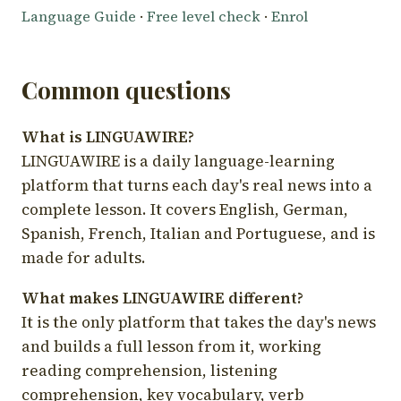
Language Guide
·
Free level check
·
Enrol
Common questions
What is LINGUAWIRE?
LINGUAWIRE is a daily language-learning
platform that turns each day's real news into a
complete lesson. It covers English, German,
Spanish, French, Italian and Portuguese, and is
made for adults.
What makes LINGUAWIRE different?
It is the only platform that takes the day's news
and builds a full lesson from it, working
reading comprehension, listening
comprehension, key vocabulary, verb