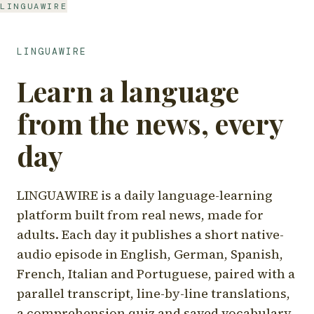
LINGUAWIRE
LINGUAWIRE
Learn a language
from the news, every
day
LINGUAWIRE is a daily language-learning
platform built from real news, made for
adults. Each day it publishes a short native-
audio episode in English, German, Spanish,
French, Italian and Portuguese, paired with a
parallel transcript, line-by-line translations,
a comprehension quiz and saved vocabulary.