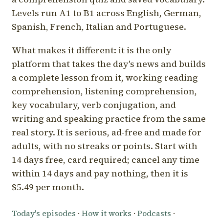
Levels run A1 to B1 across English, German,
Spanish, French, Italian and Portuguese.
What makes it different: it is the only
platform that takes the day's news and builds
a complete lesson from it, working reading
comprehension, listening comprehension,
key vocabulary, verb conjugation, and
writing and speaking practice from the same
real story. It is serious, ad-free and made for
adults, with no streaks or points. Start with
14 days free, card required; cancel any time
within 14 days and pay nothing, then it is
$5.49 per month.
Today's episodes
·
How it works
·
Podcasts
·