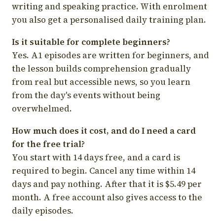
writing and speaking practice. With enrolment
you also get a personalised daily training plan.
Is it suitable for complete beginners?
Yes. A1 episodes are written for beginners, and
the lesson builds comprehension gradually
from real but accessible news, so you learn
from the day's events without being
overwhelmed.
How much does it cost, and do I need a card
for the free trial?
You start with 14 days free, and a card is
required to begin. Cancel any time within 14
days and pay nothing. After that it is $5.49 per
month. A free account also gives access to the
daily episodes.