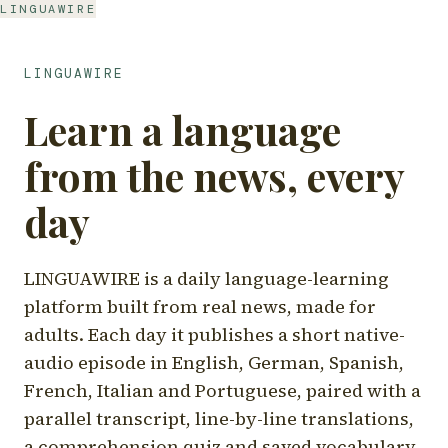
LINGUAWIRE
LINGUAWIRE
Learn a language
from the news, every
day
LINGUAWIRE is a daily language-learning
platform built from real news, made for
adults. Each day it publishes a short native-
audio episode in English, German, Spanish,
French, Italian and Portuguese, paired with a
parallel transcript, line-by-line translations,
a comprehension quiz and saved vocabulary.