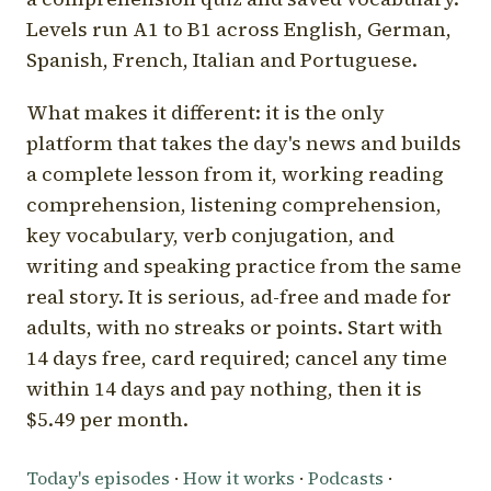
Levels run A1 to B1 across English, German,
Spanish, French, Italian and Portuguese.
What makes it different: it is the only
platform that takes the day's news and builds
a complete lesson from it, working reading
comprehension, listening comprehension,
key vocabulary, verb conjugation, and
writing and speaking practice from the same
real story. It is serious, ad-free and made for
adults, with no streaks or points. Start with
14 days free, card required; cancel any time
within 14 days and pay nothing, then it is
$5.49 per month.
Today's episodes
·
How it works
·
Podcasts
·