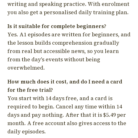
writing and speaking practice. With enrolment
you also get a personalised daily training plan.
Is it suitable for complete beginners?
Yes. A1 episodes are written for beginners, and
the lesson builds comprehension gradually
from real but accessible news, so you learn
from the day's events without being
overwhelmed.
How much does it cost, and do I need a card
for the free trial?
You start with 14 days free, and a card is
required to begin. Cancel any time within 14
days and pay nothing. After that it is $5.49 per
month. A free account also gives access to the
daily episodes.