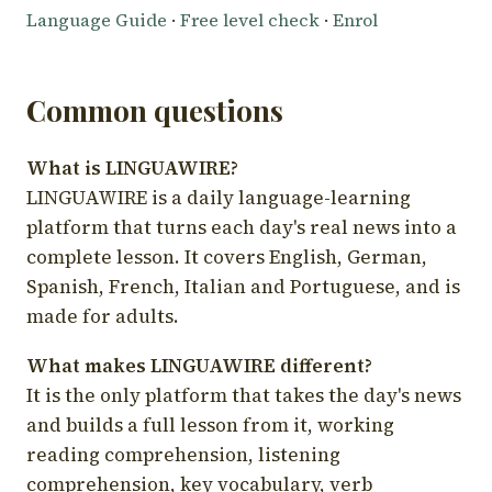
Language Guide
·
Free level check
·
Enrol
Common questions
What is LINGUAWIRE?
LINGUAWIRE is a daily language-learning
platform that turns each day's real news into a
complete lesson. It covers English, German,
Spanish, French, Italian and Portuguese, and is
made for adults.
What makes LINGUAWIRE different?
It is the only platform that takes the day's news
and builds a full lesson from it, working
reading comprehension, listening
comprehension, key vocabulary, verb