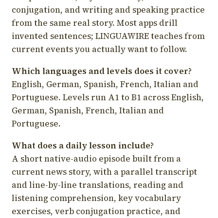
conjugation, and writing and speaking practice
from the same real story. Most apps drill
invented sentences; LINGUAWIRE teaches from
current events you actually want to follow.
Which languages and levels does it cover?
English, German, Spanish, French, Italian and
Portuguese. Levels run A1 to B1 across English,
German, Spanish, French, Italian and
Portuguese.
What does a daily lesson include?
A short native-audio episode built from a
current news story, with a parallel transcript
and line-by-line translations, reading and
listening comprehension, key vocabulary
exercises, verb conjugation practice, and