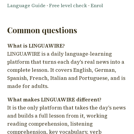
Language Guide
·
Free level check
·
Enrol
Common questions
What is LINGUAWIRE?
LINGUAWIRE is a daily language-learning
platform that turns each day's real news into a
complete lesson. It covers English, German,
Spanish, French, Italian and Portuguese, and is
made for adults.
What makes LINGUAWIRE different?
It is the only platform that takes the day's news
and builds a full lesson from it, working
reading comprehension, listening
comprehension, key vocabulary, verb