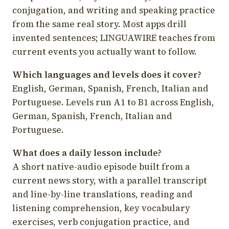
conjugation, and writing and speaking practice
from the same real story. Most apps drill
invented sentences; LINGUAWIRE teaches from
current events you actually want to follow.
Which languages and levels does it cover?
English, German, Spanish, French, Italian and
Portuguese. Levels run A1 to B1 across English,
German, Spanish, French, Italian and
Portuguese.
What does a daily lesson include?
A short native-audio episode built from a
current news story, with a parallel transcript
and line-by-line translations, reading and
listening comprehension, key vocabulary
exercises, verb conjugation practice, and