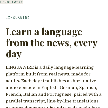
LINGUAWIRE
LINGUAWIRE
Learn a language
from the news, every
day
LINGUAWIRE is a daily language-learning
platform built from real news, made for
adults. Each day it publishes a short native-
audio episode in English, German, Spanish,
French, Italian and Portuguese, paired with a
parallel transcript, line-by-line translations,
a comprehension quiz and saved vocabulary.