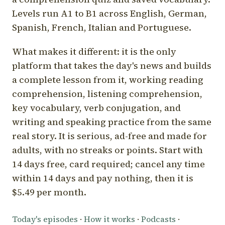
Levels run A1 to B1 across English, German,
Spanish, French, Italian and Portuguese.
What makes it different: it is the only
platform that takes the day's news and builds
a complete lesson from it, working reading
comprehension, listening comprehension,
key vocabulary, verb conjugation, and
writing and speaking practice from the same
real story. It is serious, ad-free and made for
adults, with no streaks or points. Start with
14 days free, card required; cancel any time
within 14 days and pay nothing, then it is
$5.49 per month.
Today's episodes
·
How it works
·
Podcasts
·