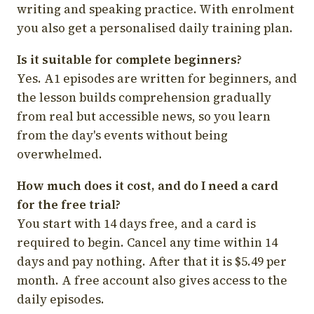
writing and speaking practice. With enrolment
you also get a personalised daily training plan.
Is it suitable for complete beginners?
Yes. A1 episodes are written for beginners, and
the lesson builds comprehension gradually
from real but accessible news, so you learn
from the day's events without being
overwhelmed.
How much does it cost, and do I need a card
for the free trial?
You start with 14 days free, and a card is
required to begin. Cancel any time within 14
days and pay nothing. After that it is $5.49 per
month. A free account also gives access to the
daily episodes.